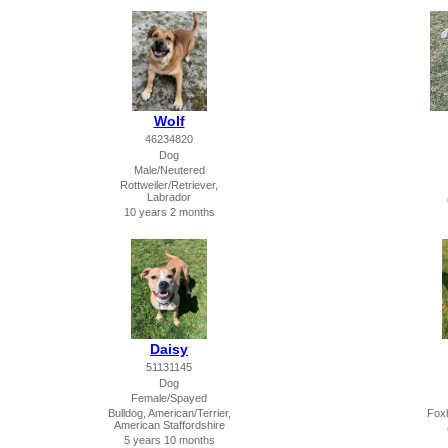
Wolf
46234820
Dog
Male/Neutered
Rottweiler/Retriever,
Labrador
10 years 2 months
Daisy
51131145
Dog
Female/Spayed
Bulldog, American/Terrier,
Foxh
American Staffordshire
5 years 10 months