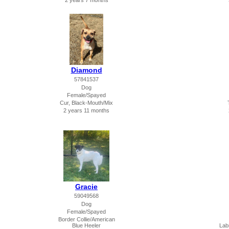
2 years 7 months
Diamond
57841537
Dog
Female/Spayed
Cur, Black-Mouth/Mix
2 years 11 months
Gracie
59049568
Dog
Female/Spayed
Border Collie/American
Blue Heeler
Lab