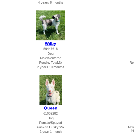
4 years 8 months
Wilby
59447618
Dog
Male/Neutered
Poodle, Toy/Mix
Ret
2 years 10 months
Queen
61062282
Dog
Female/Spayed
Alaskan Husky/Mix
Mix
44
1 year 1 month