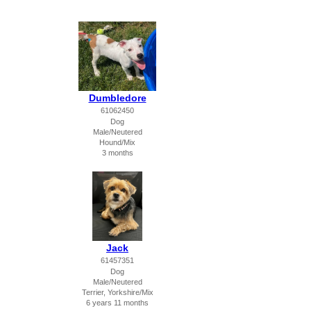
Dumbledore
61062450
Dog
Male/Neutered
Hound/Mix
3 months
Jack
61457351
Dog
Male/Neutered
Terrier, Yorkshire/Mix
6 years 11 months