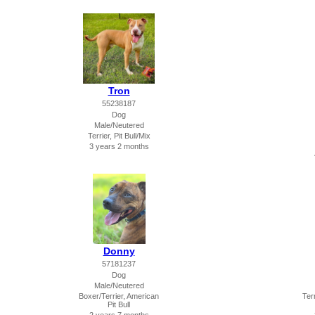
Tron
55238187
Dog
Male/Neutered
Terrier, Pit Bull/Mix
3 years 2 months
Donny
57181237
Dog
Male/Neutered
Boxer/Terrier, American
Terr
Pit Bull