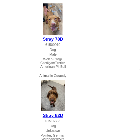
Stray 78D
61500019
Dog
Male
Welsh Corgi,
Cardigan/Terrier,
American Pit Bull
Animal in Custody
Stray 82D
61516563
Dog
Unknown
Pointer, German
Wirehaired/Mix