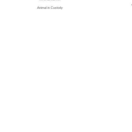
Animal in Custody