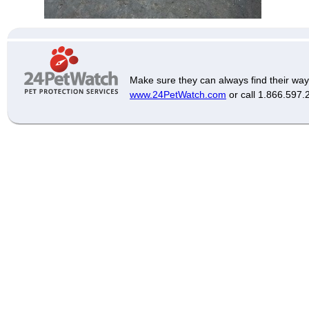
Make sure they can always find their way
www.24PetWatch.com
or call 1.866.597.