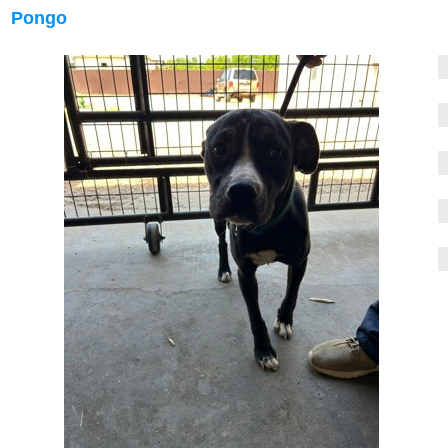
Pongo