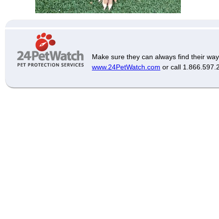
Make sure they can always find their way
www.24PetWatch.com
or call 1.866.597.