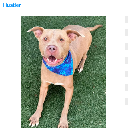
Hustler