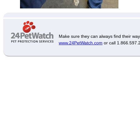
Make sure they can always find their way
www.24PetWatch.com
or call 1.866.597.