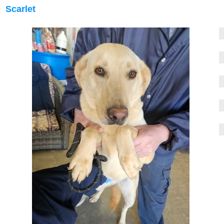
Scarlet