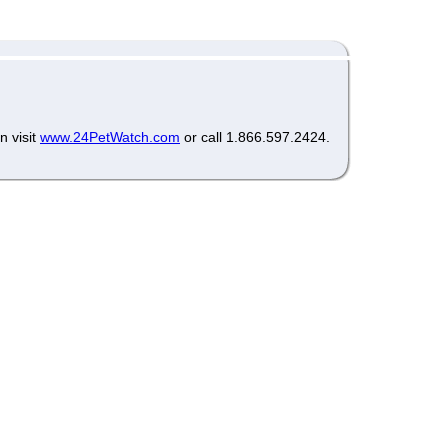
n visit
www.24PetWatch.com
or call 1.866.597.2424.