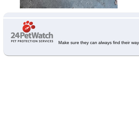
Make sure they can always find their way