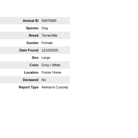
Animal ID
59975080
Species
Dog
Breed
Terrier/Mix
Gender
Female
Date Found
12/19/2025
Size
Large
Color
Grey / White
Location
Foster Home
Declawed
No
Report Type
Animal in Custody