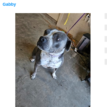
Gabby