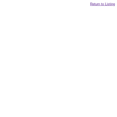
Return to Listing