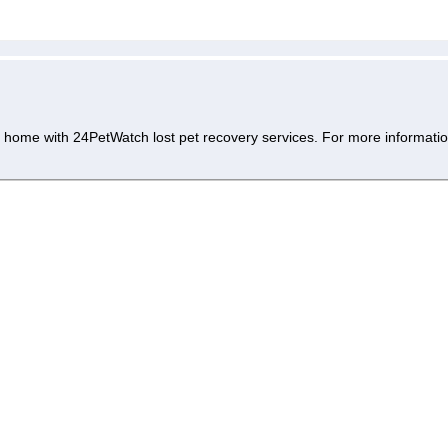
 home with 24PetWatch lost pet recovery services. For more informatio