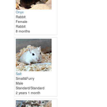
Onyx
Rabbit
Female
Rabbit
8 months
Salt
Small&Furry
Male
Standard/Standard
2 years 1 month