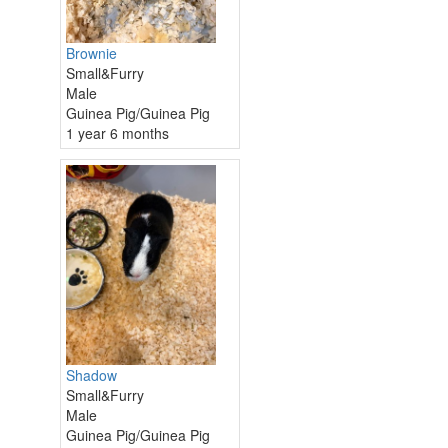
Brownie
Small&Furry
Male
Guinea Pig/Guinea Pig
1 year 6 months
Shadow
Small&Furry
Male
Guinea Pig/Guinea Pig