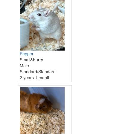
Pepper
Small&Furry
Male
Standard/Standard
2 years 1 month