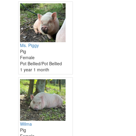
Ms. Piggy
Pig
Female
Pot Bellied/Pot Bellied
1 year 1 month
Wilma
Pig
Female