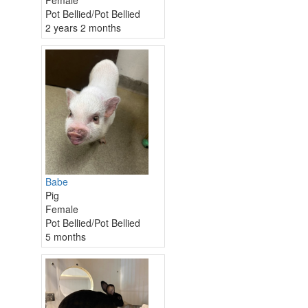
Pot Bellied/Pot Bellied
2 years 2 months
Babe
Pig
Female
Pot Bellied/Pot Bellied
5 months