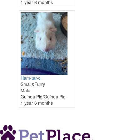
1 year 6 months
Ham-tar-o
Small&Furry
Male
Guinea Pig/Guinea Pig
1 year 6 months