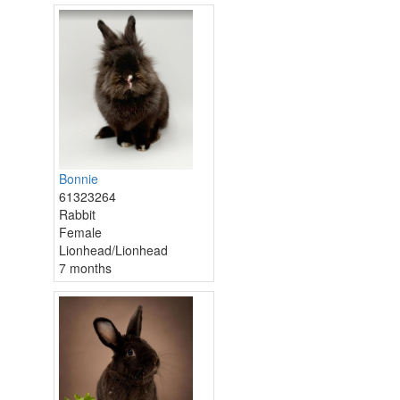
Bonnie
61323264
Rabbit
Female
Lionhead/Lionhead
7 months