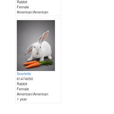
Rabbit
Female
American/American
Scarlette
61474050
Rabbit
Female
American/American
1 year