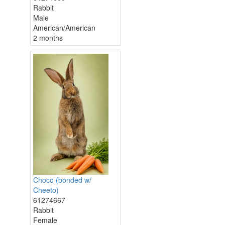
Rabbit
Male
American/American
2 months
Choco (bonded w/
Cheeto)
61274667
Rabbit
Female