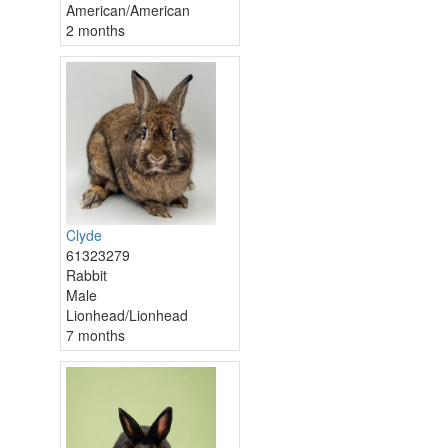
American/American
2 months
Clyde
61323279
Rabbit
Male
Lionhead/Lionhead
7 months