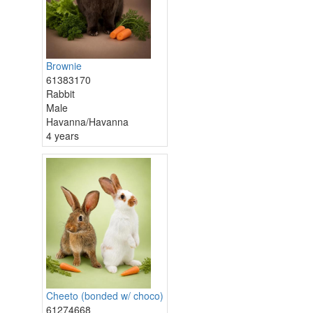
Brownie
61383170
Rabbit
Male
Havanna/Havanna
4 years
Cheeto (bonded w/ choco)
61274668