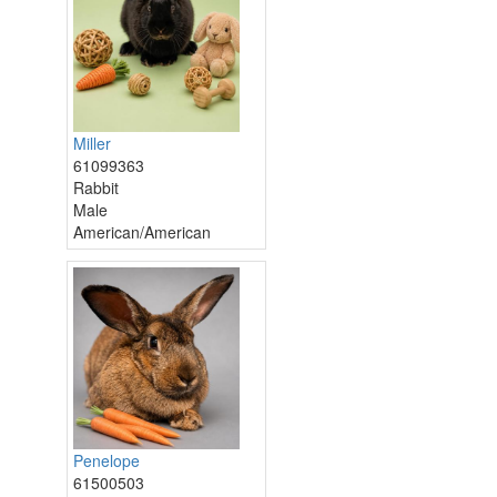
Miller
61099363
Rabbit
Male
American/American
Penelope
61500503