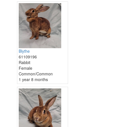
Blythe
61109196
Rabbit
Female
Common/Common
1 year 8 months