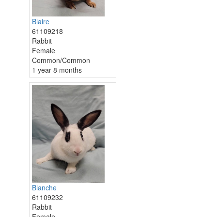
Blaire
61109218
Rabbit
Female
Common/Common
1 year 8 months
Blanche
61109232
Rabbit
Female