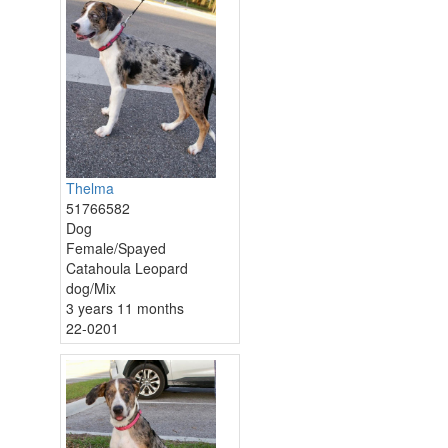
Thelma
51766582
Dog
Female/Spayed
Catahoula Leopard
dog/Mix
3 years 11 months
22-0201