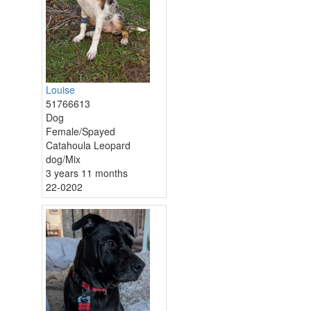
Louise
51766613
Dog
Female/Spayed
Catahoula Leopard
dog/Mix
3 years 11 months
22-0202