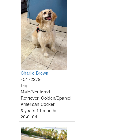
Charlie Brown
45172279
Dog
Male/Neutered
Retriever, Golden/Spaniel,
American Cocker
6 years 11 months
20-0104