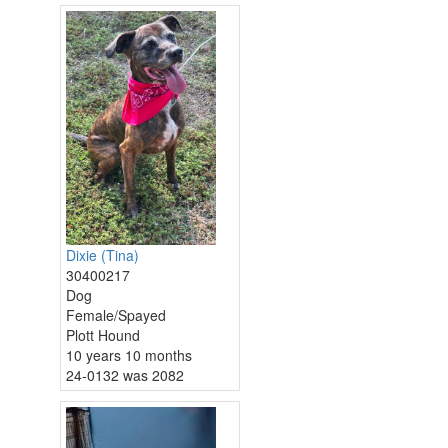
Dixie (Tina)
30400217
Dog
Female/Spayed
Plott Hound
10 years 10 months
24-0132 was 2082