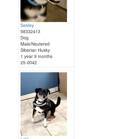
Seeley
58332413
Dog
Male/Neutered
Siberian Husky
1 year 9 months
25-0042