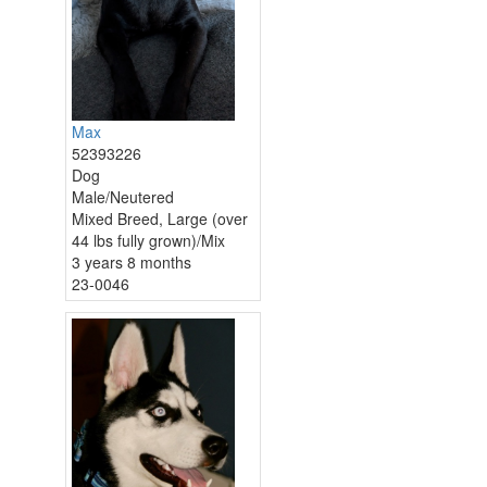
Max
52393226
Dog
Male/Neutered
Mixed Breed, Large (over
44 lbs fully grown)/Mix
3 years 8 months
23-0046