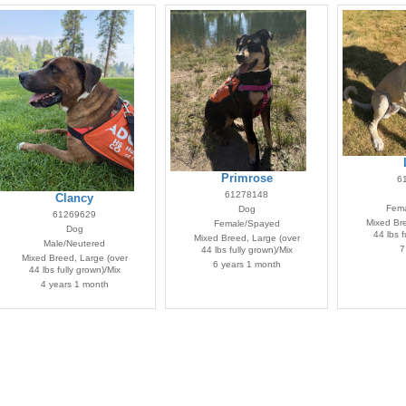
Primrose
6
61278148
Clancy
Fema
Dog
61269629
Mixed Bre
Female/Spayed
Dog
44 lbs f
Mixed Breed, Large (over
Male/Neutered
7
44 lbs fully grown)/Mix
Mixed Breed, Large (over
6 years 1 month
44 lbs fully grown)/Mix
4 years 1 month