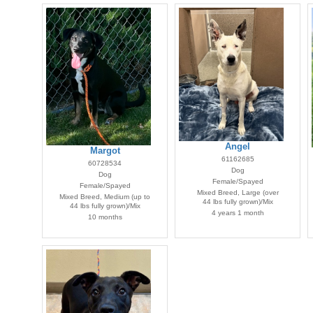
Angel
Margot
61162685
60728534
Dog
Dog
Female/Spayed
Female/Spayed
Mixed Breed, Large (over
Mixed Breed, Medium (up to
44 lbs fully grown)/Mix
44 lbs fully grown)/Mix
4 years 1 month
10 months