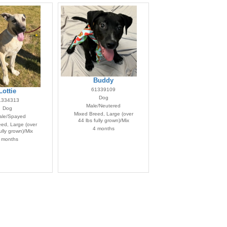
Buddy
61339109
Lottie
Dog
1334313
Male/Neutered
Dog
Mixed Breed, Large (over
le/Spayed
44 lbs fully grown)/Mix
ed, Large (over
4 months
ully grown)/Mix
 months