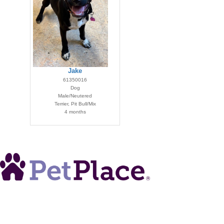
Jake
61350016
Dog
Male/Neutered
Terrier, Pit Bull/Mix
4 months