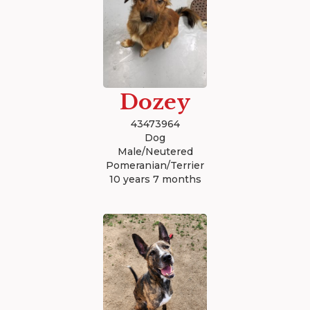
Dozey
43473964
Dog
Male/Neutered
Pomeranian/Terrier
10 years 7 months