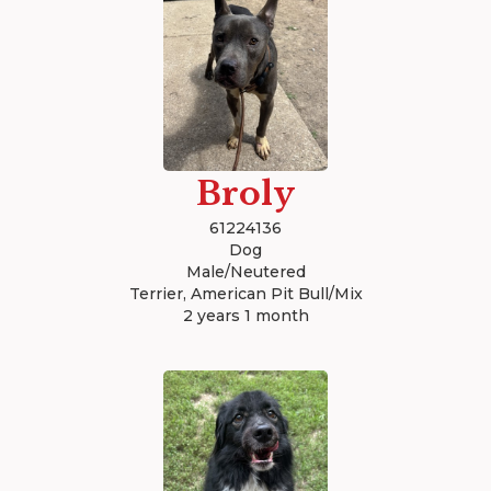
Broly
61224136
Dog
Male/Neutered
Terrier, American Pit Bull/Mix
2 years 1 month