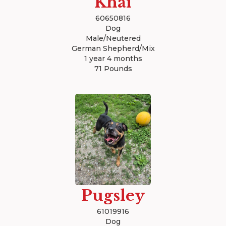
Khai
60650816
Dog
Male/Neutered
German Shepherd/Mix
1 year 4 months
71 Pounds
Pugsley
61019916
Dog