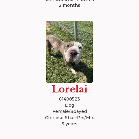
2 months
Lorelai
61498523
Dog
Female/Spayed
Chinese Shar-Pei/Mix
5 years