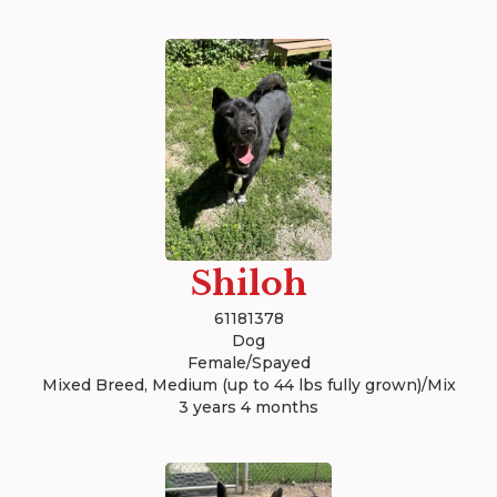
Shiloh
61181378
Dog
Female/Spayed
Mixed Breed, Medium (up to 44 lbs fully grown)/Mix
3 years 4 months