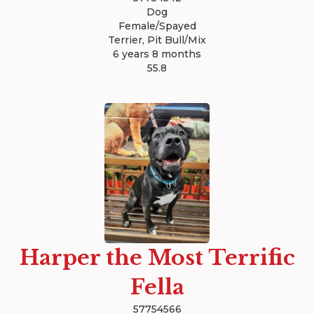
Dog
Female/Spayed
Terrier, Pit Bull/Mix
6 years 8 months
55.8
Harper the Most Terrific
Fella
57754566