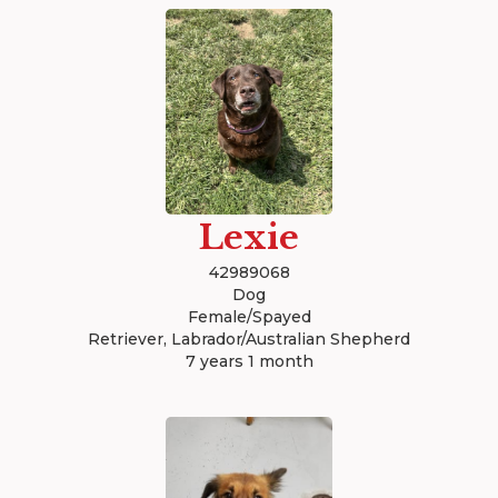
Lexie
42989068
Dog
Female/Spayed
Retriever, Labrador/Australian Shepherd
7 years 1 month