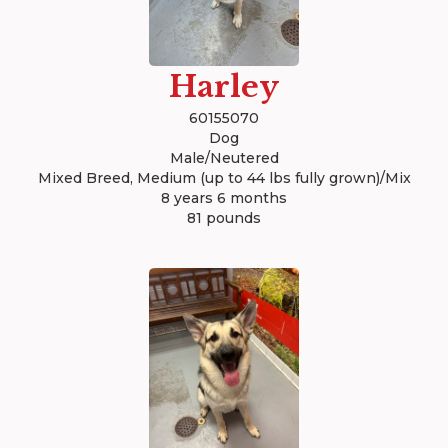
Harley
60155070
Dog
Male/Neutered
Mixed Breed, Medium (up to 44 lbs fully grown)/Mix
8 years 6 months
81 pounds