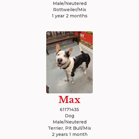
Male/Neutered
Rottweiler/Mix
1 year 2 months
Max
61171435
Dog
Male/Neutered
Terrier, Pit Bull/Mix
2 years 1 month