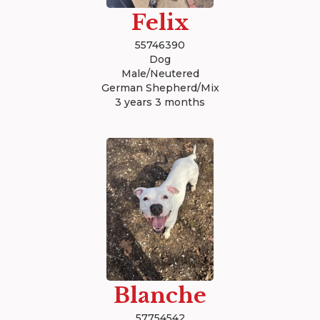
Felix
55746390
Dog
Male/Neutered
German Shepherd/Mix
3 years 3 months
Blanche
57754542