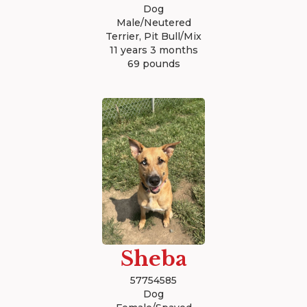
Dog
Male/Neutered
Terrier, Pit Bull/Mix
11 years 3 months
69 pounds
Sheba
57754585
Dog