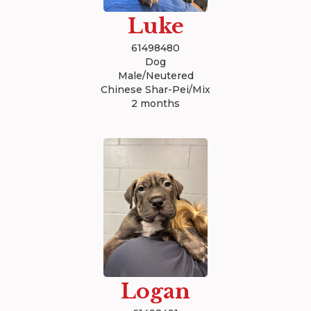
Luke
61498480
Dog
Male/Neutered
Chinese Shar-Pei/Mix
2 months
Logan