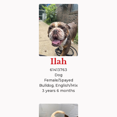
Ilah
61413763
Dog
Female/Spayed
Bulldog, English/Mix
3 years 6 months