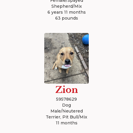
Female/Spayed
Shepherd/Mix
6 years 11 months
63 pounds
Zion
59578629
Dog
Male/Neutered
Terrier, Pit Bull/Mix
11 months