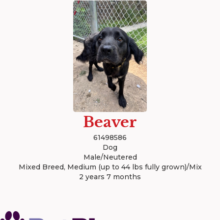
Beaver
61498586
Dog
Male/Neutered
Mixed Breed, Medium (up to 44 lbs fully grown)/Mix
2 years 7 months