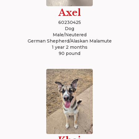
Axel
60230425
Dog
Male/Neutered
German Shepherd/Alaskan Malamute
1 year 2 months
90 pound