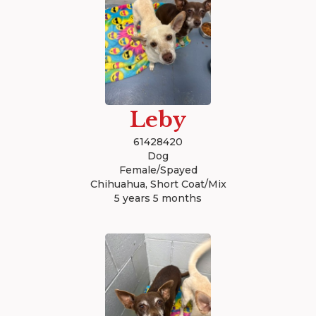
Leby
61428420
Dog
Female/Spayed
Chihuahua, Short Coat/Mix
5 years 5 months