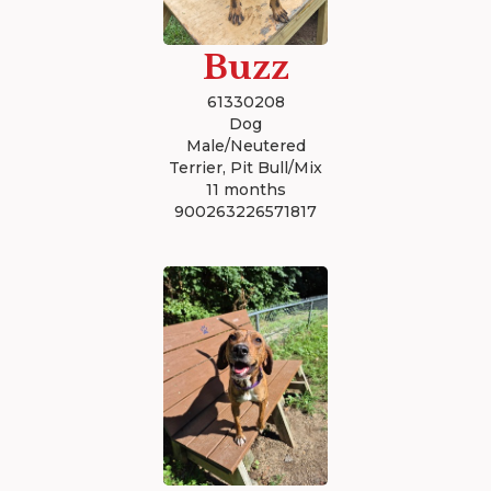
Buzz
61330208
Dog
Male/Neutered
Terrier, Pit Bull/Mix
11 months
900263226571817