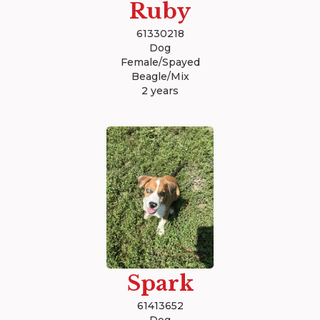
Ruby
61330218
Dog
Female/Spayed
Beagle/Mix
2 years
Spark
61413652