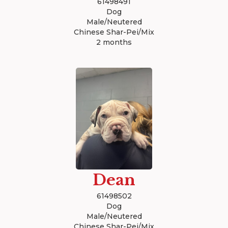
61498491
Dog
Male/Neutered
Chinese Shar-Pei/Mix
2 months
Dean
61498502
Dog
Male/Neutered
Chinese Shar-Pei/Mix