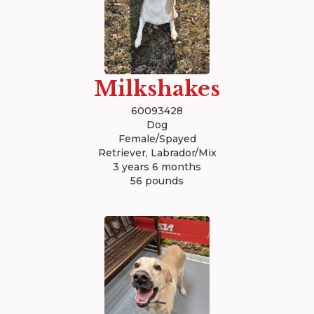
Milkshakes
60093428
Dog
Female/Spayed
Retriever, Labrador/Mix
3 years 6 months
56 pounds