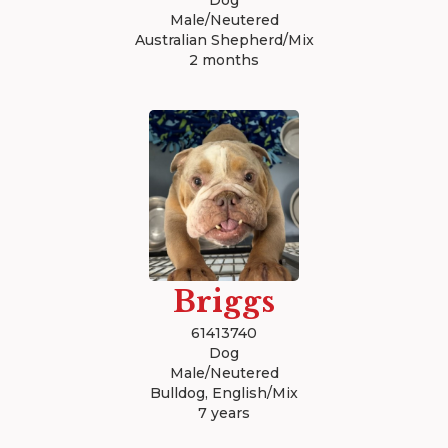
Dog
Male/Neutered
Australian Shepherd/Mix
2 months
Briggs
61413740
Dog
Male/Neutered
Bulldog, English/Mix
7 years