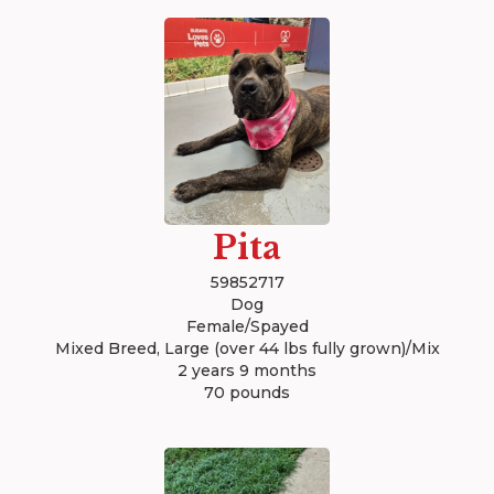
Pita
59852717
Dog
Female/Spayed
Mixed Breed, Large (over 44 lbs fully grown)/Mix
2 years 9 months
70 pounds