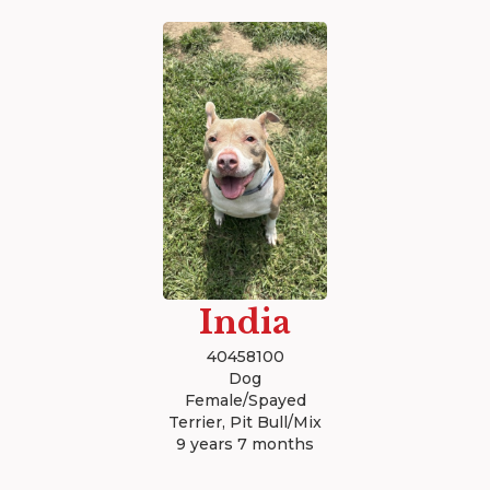
India
40458100
Dog
Female/Spayed
Terrier, Pit Bull/Mix
9 years 7 months