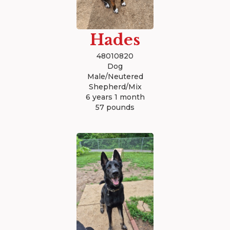
Hades
48010820
Dog
Male/Neutered
Shepherd/Mix
6 years 1 month
57 pounds