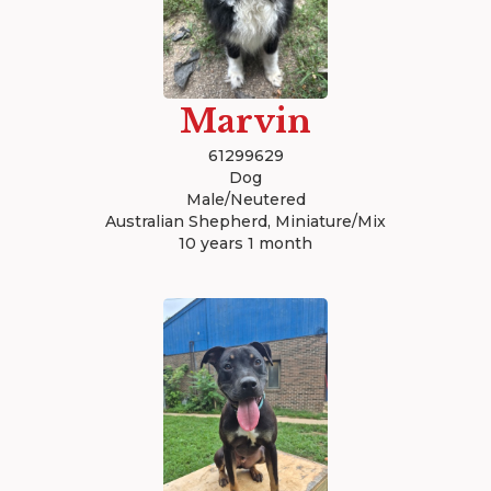
Marvin
61299629
Dog
Male/Neutered
Australian Shepherd, Miniature/Mix
10 years 1 month