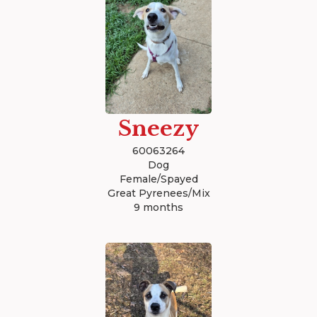
Sneezy
60063264
Dog
Female/Spayed
Great Pyrenees/Mix
9 months