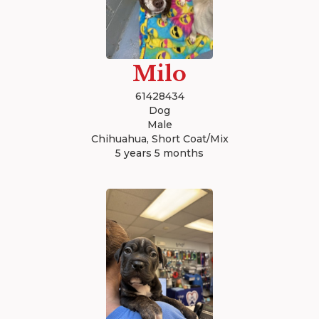
Milo
61428434
Dog
Male
Chihuahua, Short Coat/Mix
5 years 5 months