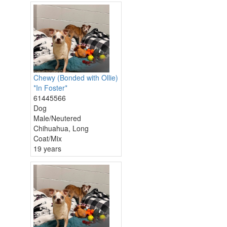
Chewy (Bonded with Ollie)
*In Foster*
61445566
Dog
Male/Neutered
Chihuahua, Long
Coat/Mix
19 years