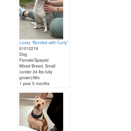
Lovey *Bonded with Curly*
61012219
Dog
Female/Spayed
Mixed Breed, Small
(under 24 lbs fully
grown)/Mix
1 year 5 months