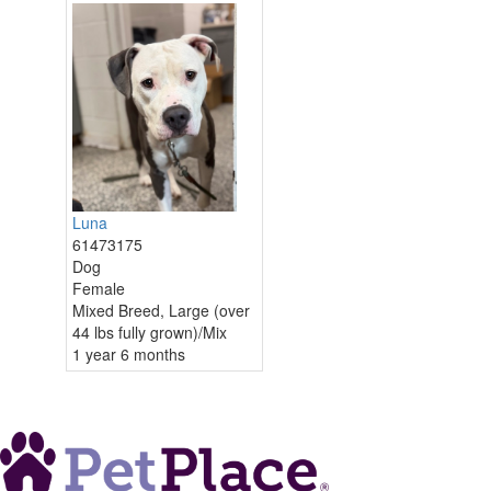
Luna
61473175
Dog
Female
Mixed Breed, Large (over
44 lbs fully grown)/Mix
1 year 6 months