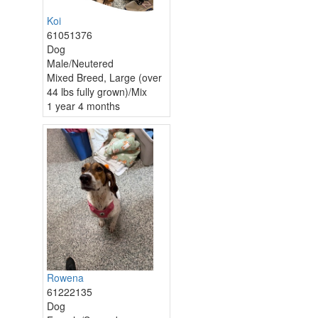
Koi
61051376
Dog
Male/Neutered
Mixed Breed, Large (over
44 lbs fully grown)/Mix
1 year 4 months
Rowena
61222135
Dog