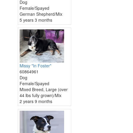
Dog
Female/Spayed
German Shepherd/Mix
5 years 3 months
Missy *In Foster*
60864961
Dog
Female/Spayed
Mixed Breed, Large (over
44 lbs fully grown)/Mix
2 years 9 months