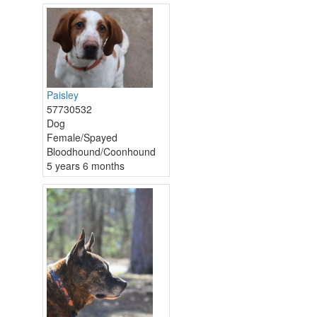
Paisley
57730532
Dog
Female/Spayed
Bloodhound/Coonhound
5 years 6 months