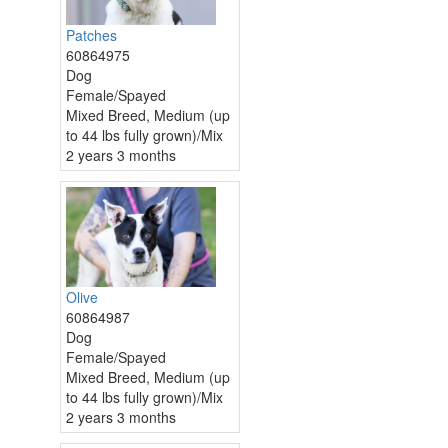
Patches
60864975
Dog
Female/Spayed
Mixed Breed, Medium (up
to 44 lbs fully grown)/Mix
2 years 3 months
Olive
60864987
Dog
Female/Spayed
Mixed Breed, Medium (up
to 44 lbs fully grown)/Mix
2 years 3 months