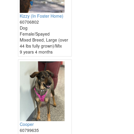
Kizzy (In Foster Home)
60706802
Dog
Female/Spayed
Mixed Breed, Large (over
44 lbs fully grown)/Mix
9 years 4 months
Cooper
60799635