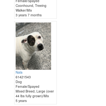
Female/Spayed
Coonhound, Treeing
Walker/Mix
3 years 7 months
Nala
61421543
Dog
Female/Spayed
Mixed Breed, Large (over
44 lbs fully grown)/Mix
5 years