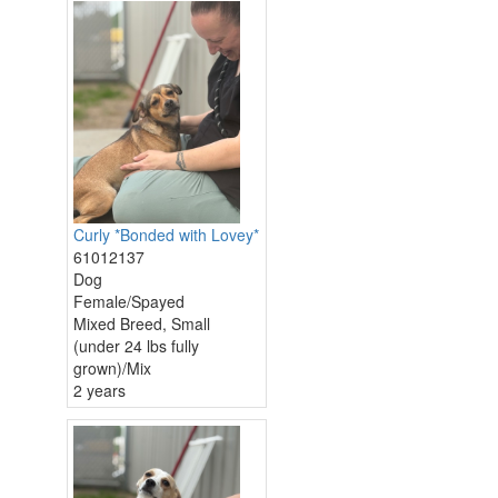
Curly *Bonded with Lovey*
61012137
Dog
Female/Spayed
Mixed Breed, Small
(under 24 lbs fully
grown)/Mix
2 years