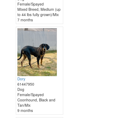
Female/Spayed
Mixed Breed, Medium (up
to 44 lbs fully grown)/Mix
7 months
Dory
61447950
Dog
Female/Spayed
Coonhound, Black and
Tan/Mix
9 months