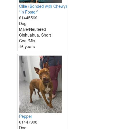
Ollie (Bonded with Chewy)
*In Foster*
61445569
Dog
Male/Neutered
Chihuahua, Short
Coat/Mix
16 years
Pepper
61447908
Dog