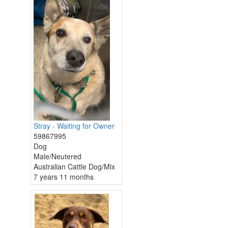
Stray - Waiting for Owner
59867995
Dog
Male/Neutered
Australian Cattle Dog/Mix
7 years 11 months