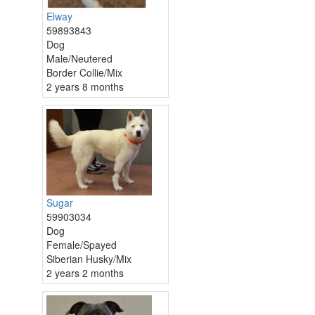
Elway
59893843
Dog
Male/Neutered
Border Collie/Mix
2 years 8 months
Sugar
59903034
Dog
Female/Spayed
Siberian Husky/Mix
2 years 2 months