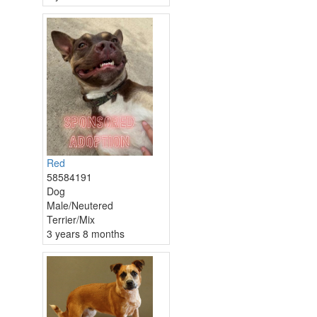
Red
58584191
Dog
Male/Neutered
Terrier/Mix
3 years 8 months