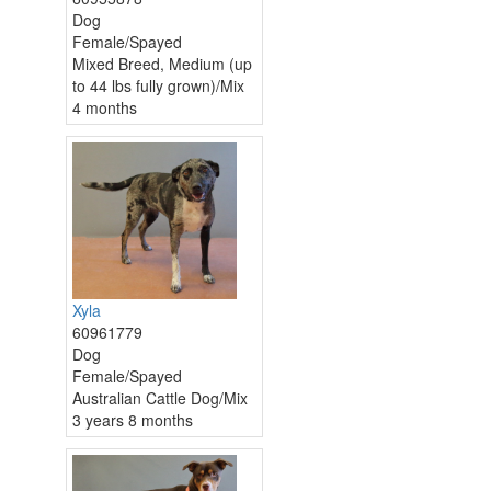
Dog
Female/Spayed
Mixed Breed, Medium (up
to 44 lbs fully grown)/Mix
4 months
Xyla
60961779
Dog
Female/Spayed
Australian Cattle Dog/Mix
3 years 8 months