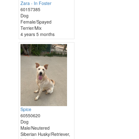
Zara - In Foster
60157385
Dog
Female/Spayed
Terrier/Mix
4 years 5 months
Spice
60550620
Dog
Male/Neutered
Siberian Husky/Retriever,