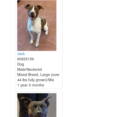
Jack
60925156
Dog
Male/Neutered
Mixed Breed, Large (over
44 lbs fully grown)/Mix
1 year 3 months