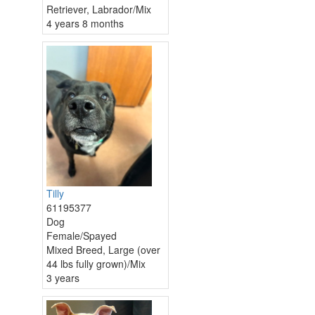
Retriever, Labrador/Mix
4 years 8 months
Tilly
61195377
Dog
Female/Spayed
Mixed Breed, Large (over
44 lbs fully grown)/Mix
3 years