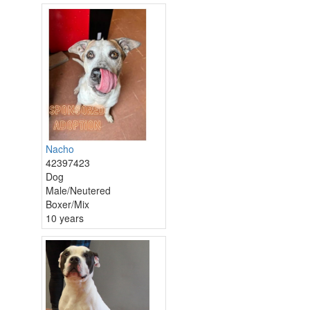
Nacho
42397423
Dog
Male/Neutered
Boxer/Mix
10 years