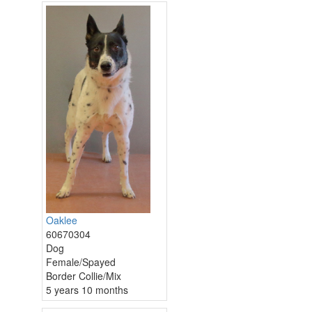
Oaklee
60670304
Dog
Female/Spayed
Border Collie/Mix
5 years 10 months