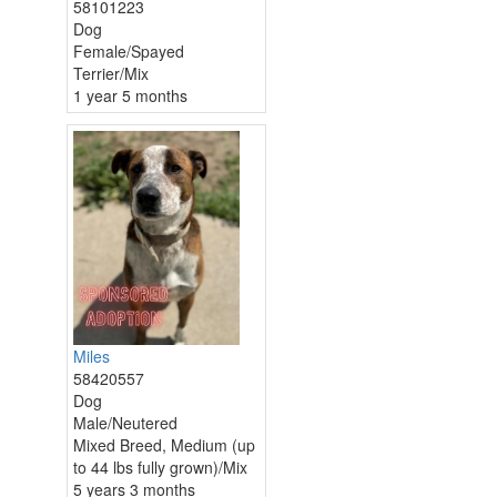
58101223
Dog
Female/Spayed
Terrier/Mix
1 year 5 months
Miles
58420557
Dog
Male/Neutered
Mixed Breed, Medium (up
to 44 lbs fully grown)/Mix
5 years 3 months