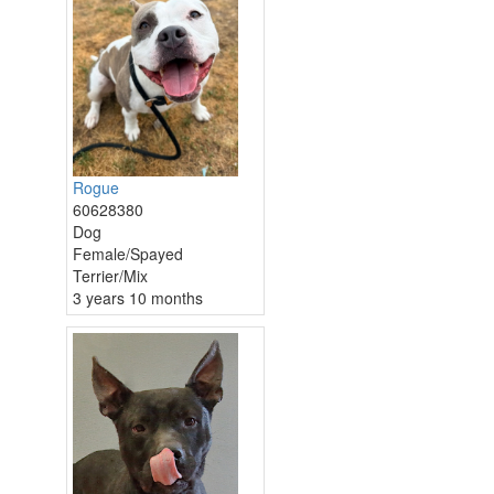
Rogue
60628380
Dog
Female/Spayed
Terrier/Mix
3 years 10 months