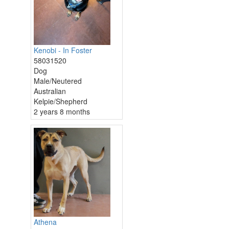
Kenobi - In Foster
58031520
Dog
Male/Neutered
Australian
Kelpie/Shepherd
2 years 8 months
Athena