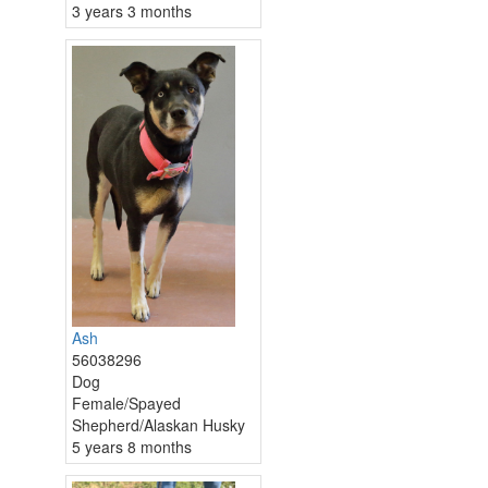
3 years 3 months
Ash
56038296
Dog
Female/Spayed
Shepherd/Alaskan Husky
5 years 8 months