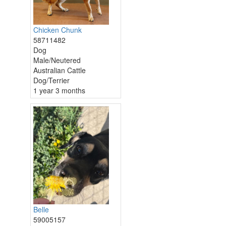
Chicken Chunk
58711482
Dog
Male/Neutered
Australian Cattle
Dog/Terrier
1 year 3 months
Belle
59005157