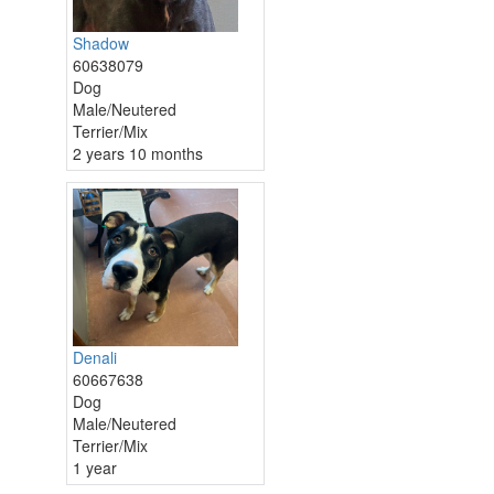
Shadow
60638079
Dog
Male/Neutered
Terrier/Mix
2 years 10 months
Denali
60667638
Dog
Male/Neutered
Terrier/Mix
1 year