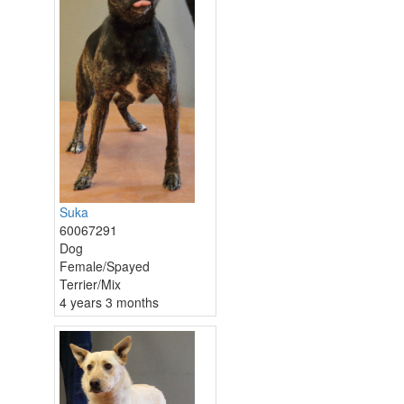
Suka
60067291
Dog
Female/Spayed
Terrier/Mix
4 years 3 months