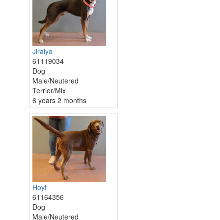
Jiraiya
61119034
Dog
Male/Neutered
Terrier/Mix
6 years 2 months
Hoyt
61164356
Dog
Male/Neutered