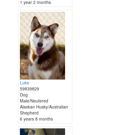
1 year 2 months
Luke
59839829
Dog
Male/Neutered
Alaskan Husky/Australian
Shepherd
6 years 8 months