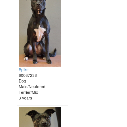
Spike
60067238
Dog
Male/Neutered
Terrier/Mix
3 years