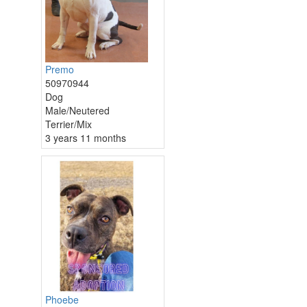
Premo
50970944
Dog
Male/Neutered
Terrier/Mix
3 years 11 months
Phoebe