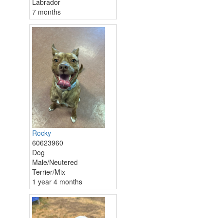
Labrador
7 months
Rocky
60623960
Dog
Male/Neutered
Terrier/Mix
1 year 4 months