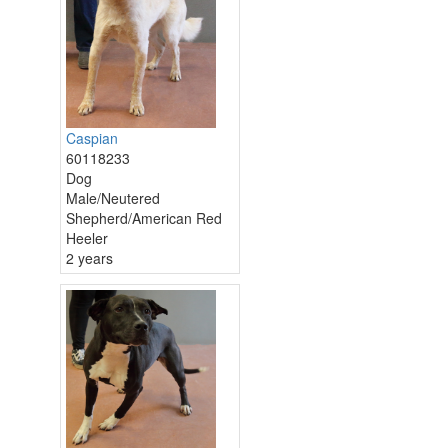
Caspian
60118233
Dog
Male/Neutered
Shepherd/American Red
Heeler
2 years