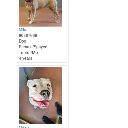
Mila
60867669
Dog
Female/Spayed
Terrier/Mix
4 years
Meko