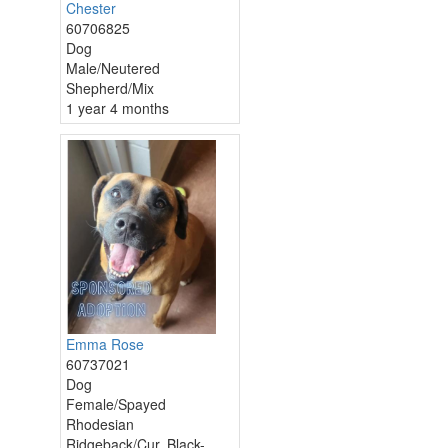
Chester
60706825
Dog
Male/Neutered
Shepherd/Mix
1 year 4 months
Emma Rose
60737021
Dog
Female/Spayed
Rhodesian
Ridgeback/Cur, Black-