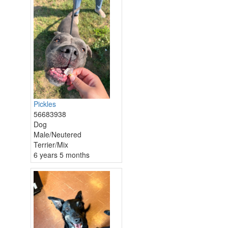
Pickles
56683938
Dog
Male/Neutered
Terrier/Mix
6 years 5 months