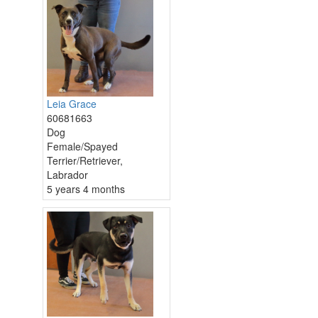
Leia Grace
60681663
Dog
Female/Spayed
Terrier/Retriever,
Labrador
5 years 4 months