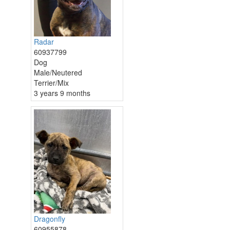
Radar
60937799
Dog
Male/Neutered
Terrier/Mix
3 years 9 months
Dragonfly
60955878