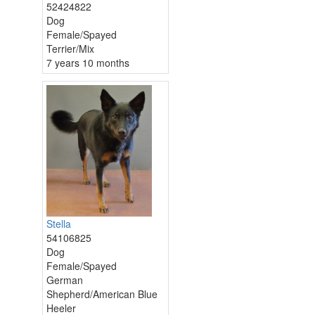
52424822
Dog
Female/Spayed
Terrier/Mix
7 years 10 months
Stella
54106825
Dog
Female/Spayed
German
Shepherd/American Blue
Heeler