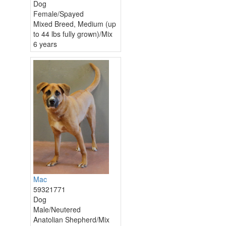
Dog
Female/Spayed
Mixed Breed, Medium (up
to 44 lbs fully grown)/Mix
6 years
Mac
59321771
Dog
Male/Neutered
Anatolian Shepherd/Mix