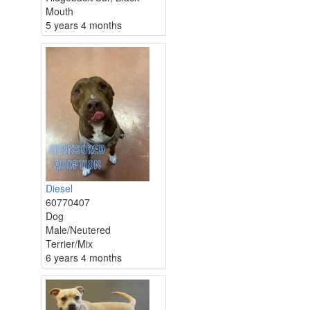
Mouth
5 years 4 months
Diesel
60770407
Dog
Male/Neutered
Terrier/Mix
6 years 4 months