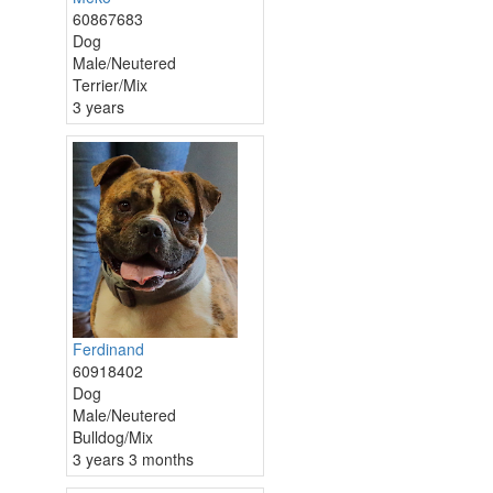
60867683
Dog
Male/Neutered
Terrier/Mix
3 years
Ferdinand
60918402
Dog
Male/Neutered
Bulldog/Mix
3 years 3 months