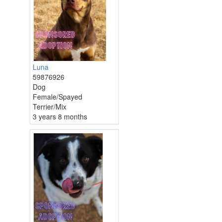
Luna
59876926
Dog
Female/Spayed
Terrier/Mix
3 years 8 months