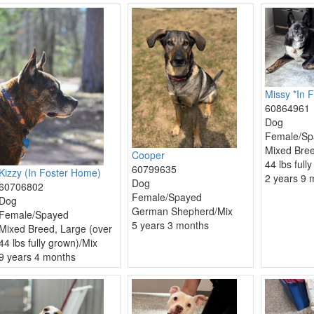
Missy *In F
60864961
Dog
Female/Sp
Mixed Bree
Cooper
44 lbs full
60799635
Kizzy (In Foster Home)
2 years 9 
Dog
60706802
Female/Spayed
Dog
German Shepherd/Mix
Female/Spayed
5 years 3 months
Mixed Breed, Large (over
44 lbs fully grown)/Mix
9 years 4 months