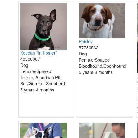
Paisley
57730532
Keydah *In Foster*
Dog
48368887
Female/Spayed
Dog
Bloodhound/Coonhound
Female/Spayed
5 years 6 months
Terrier, American Pit
Bull/German Shepherd
5 years 4 months