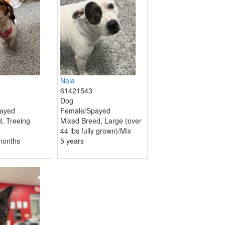
Nala
61421543
Dog
ayed
Female/Spayed
, Treeing
Mixed Breed, Large (over
44 lbs fully grown)/Mix
months
5 years