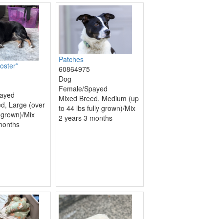
Patches
oster*
60864975
Dog
Female/Spayed
ayed
Mixed Breed, Medium (up
d, Large (over
to 44 lbs fully grown)/Mix
y grown)/Mix
2 years 3 months
months