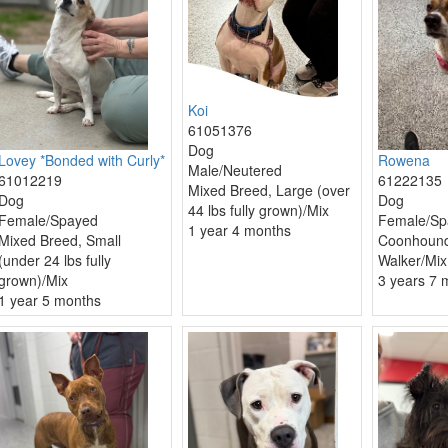
Koi
61051376
Dog
Lovey *Bonded with Curly*
Rowena
Male/Neutered
61012219
61222135
Mixed Breed, Large (over
Dog
Dog
44 lbs fully grown)/Mix
Female/Spayed
Female/Sp
1 year 4 months
Mixed Breed, Small
Coonhound
(under 24 lbs fully
Walker/Mix
grown)/Mix
3 years 7 
1 year 5 months