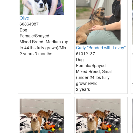
Olive
60864987
Dog
Female/Spayed
Mixed Breed, Medium (up
to 44 lbs fully grown)/Mix
Curly *Bonded with Lovey*
2 years 3 months
61012137
Dog
Female/Spayed
Mixed Breed, Small
(under 24 lbs fully
grown)/Mix
2 years