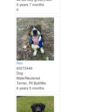
5 years 7 months
0
Ren
60272446
Dog
Male/Neutered
Terrier, Pit Bull/Mix
6 years 5 months