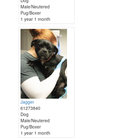
Dog
Male/Neutered
Pug/Boxer
1 year 1 month
Jagger
61273840
Dog
Male/Neutered
Pug/Boxer
1 year 1 month