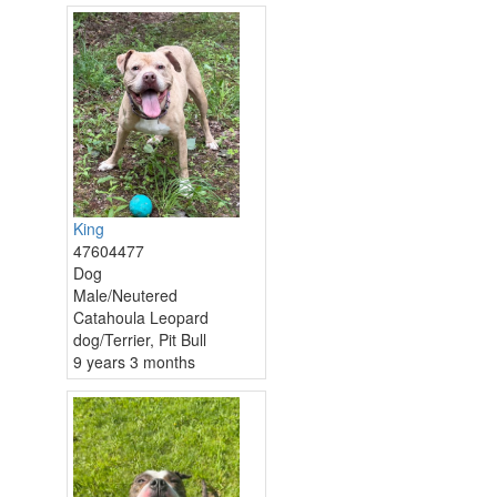
King
47604477
Dog
Male/Neutered
Catahoula Leopard
dog/Terrier, Pit Bull
9 years 3 months