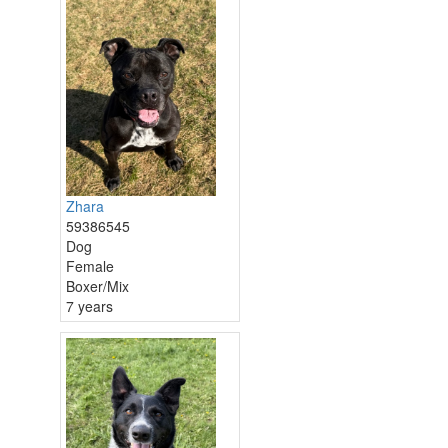
Zhara
59386545
Dog
Female
Boxer/Mix
7 years