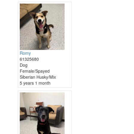
Romy
61325680
Dog
Female/Spayed
Siberian Husky/Mix
5 years 1 month