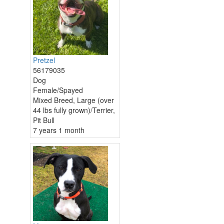
Pretzel
56179035
Dog
Female/Spayed
Mixed Breed, Large (over
44 lbs fully grown)/Terrier,
Pit Bull
7 years 1 month