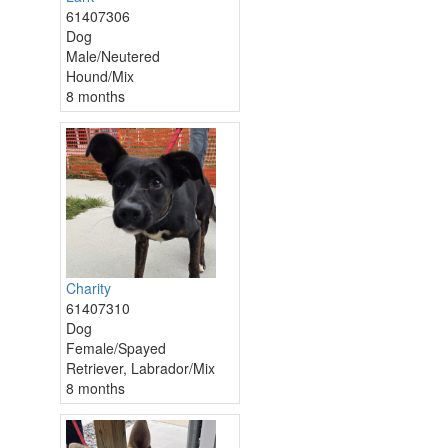
61407306
Dog
Male/Neutered
Hound/Mix
8 months
Charity
61407310
Dog
Female/Spayed
Retriever, Labrador/Mix
8 months