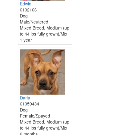
Edwin
61021661
Dog
Male/Neutered
Mixed Breed, Medium (up
to 44 lbs fully grown)/Mix
1 year
Darla
61059434
Dog
Female/Spayed
Mixed Breed, Medium (up
to 44 lbs fully grown)/Mix
6 months