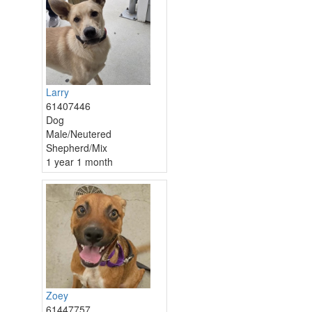
Larry
61407446
Dog
Male/Neutered
Shepherd/Mix
1 year 1 month
Zoey
61447757