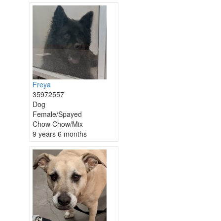
Freya
35972557
Dog
Female/Spayed
Chow Chow/Mix
9 years 6 months