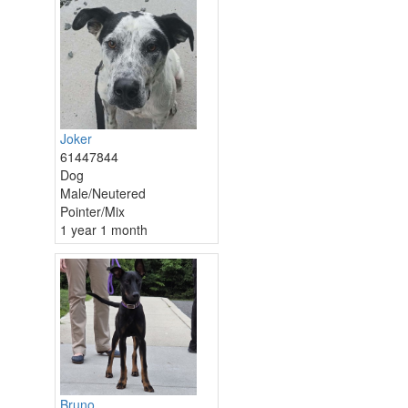
Joker
61447844
Dog
Male/Neutered
Pointer/Mix
1 year 1 month
Bruno