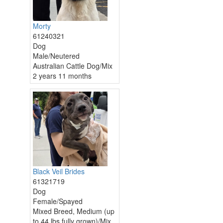
Morty
61240321
Dog
Male/Neutered
Australian Cattle Dog/Mix
2 years 11 months
Black Veil Brides
61321719
Dog
Female/Spayed
Mixed Breed, Medium (up
to 44 lbs fully grown)/Mix