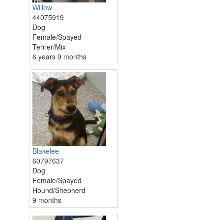
Willow
44075919
Dog
Female/Spayed
Terrier/Mix
6 years 9 months
Blakelee
60797637
Dog
Female/Spayed
Hound/Shepherd
9 months