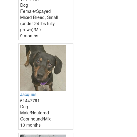
Dog
Female/Spayed
Mixed Breed, Small
(under 24 lbs fully
grown)/Mix
9 months
Jacques
61447791
Dog
Male/Neutered
Coonhound/Mix
10 months