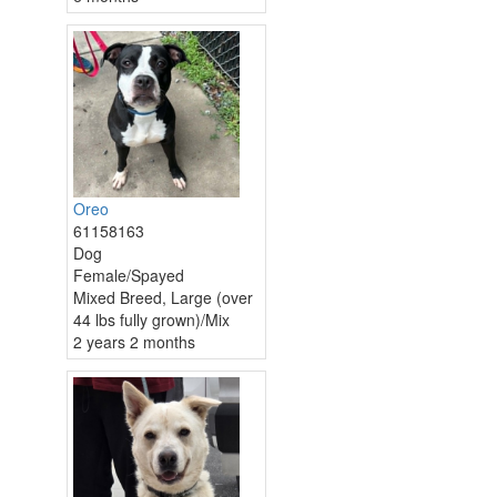
Oreo
61158163
Dog
Female/Spayed
Mixed Breed, Large (over
44 lbs fully grown)/Mix
2 years 2 months