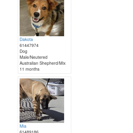
Dakota
61447974
Dog
Male/Neutered
Australian Shepherd/Mix
11 months
Mia
61489186