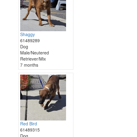
Shaggy
61489289
Dog
Male/Neutered
Retriever/Mix
7 months
Red Bird
61489315
Dog