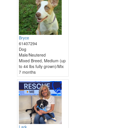
Bryce
61407294
Dog
Male/Neutered
Mixed Breed, Medium (up
to 44 lbs fully grown)/Mix
7 months
Lark