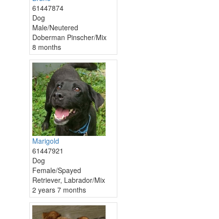
61447874
Dog
Male/Neutered
Doberman Pinscher/Mix
8 months
Marigold
61447921
Dog
Female/Spayed
Retriever, Labrador/Mix
2 years 7 months