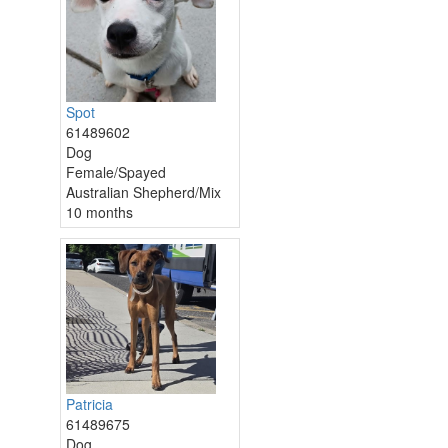
Spot
61489602
Dog
Female/Spayed
Australian Shepherd/Mix
10 months
Patricia
61489675
Dog