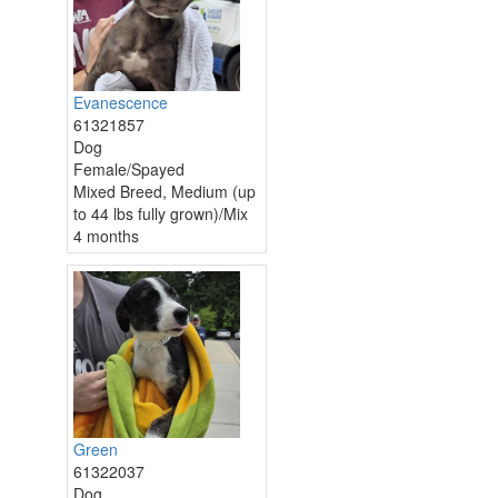
Evanescence
61321857
Dog
Female/Spayed
Mixed Breed, Medium (up
to 44 lbs fully grown)/Mix
4 months
Green
61322037
Dog