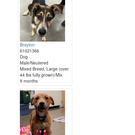
Brayton
61021366
Dog
Male/Neutered
Mixed Breed, Large (over
44 lbs fully grown)/Mix
9 months