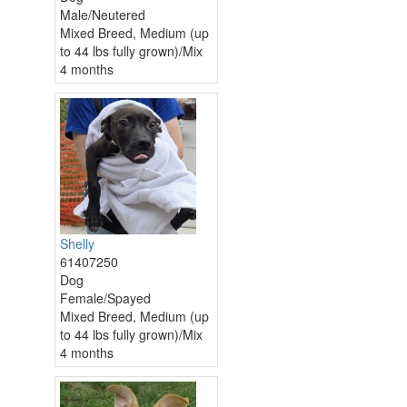
Male/Neutered
Mixed Breed, Medium (up
to 44 lbs fully grown)/Mix
4 months
Shelly
61407250
Dog
Female/Spayed
Mixed Breed, Medium (up
to 44 lbs fully grown)/Mix
4 months