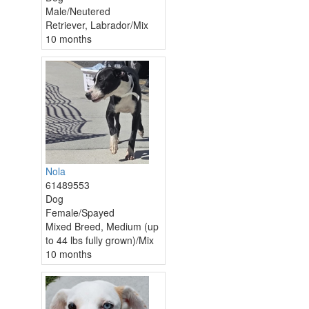
Male/Neutered
Retriever, Labrador/Mix
10 months
Nola
61489553
Dog
Female/Spayed
Mixed Breed, Medium (up
to 44 lbs fully grown)/Mix
10 months