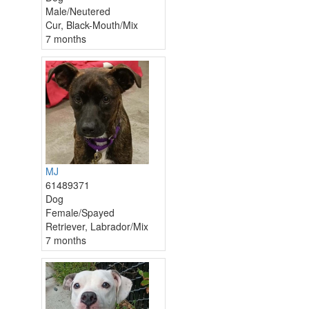
Male/Neutered
Cur, Black-Mouth/Mix
7 months
MJ
61489371
Dog
Female/Spayed
Retriever, Labrador/Mix
7 months