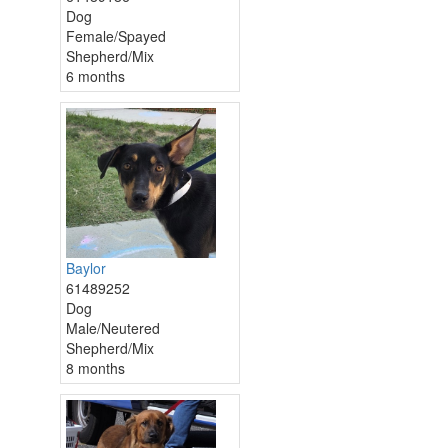
Dog
Female/Spayed
Shepherd/Mix
6 months
Baylor
61489252
Dog
Male/Neutered
Shepherd/Mix
8 months