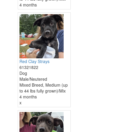
4 months
Red Clay Strays
61321822
Dog
Male/Neutered
Mixed Breed, Medium (up
to 44 lbs fully grown)/Mix
4 months
x