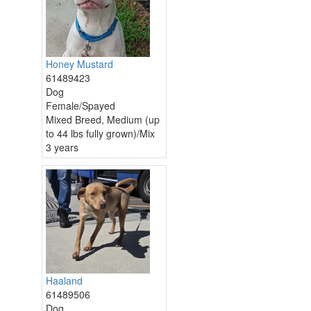
Honey Mustard
61489423
Dog
Female/Spayed
Mixed Breed, Medium (up
to 44 lbs fully grown)/Mix
3 years
Haaland
61489506
Dog