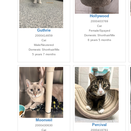
Hollywood
2000403769
Cat
Guthrie
Female/Spayed
Domestic Shorthair/Mix
2000414659
6 years 5 months
Cat
Male/Neutered
Domestic Shorthair/Mix
5 years 7 months
Moonveil
Percival
2000430630
Cat
2000419761