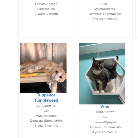
Female/Spayed
Cat
Siamese/Mix
Male/Neutered
3 years 1 month
Domestic Shorthair/Mix
7 years 4 months
Tuppence
Tumbleweed
2000459504
Vine
Cat
2000403777
Male/Neutered
Cat
Domestic Shorthair/Mix
Female/Spayed
1 year 5 months
Domestic Shorthair/Mix
4 years 5 months