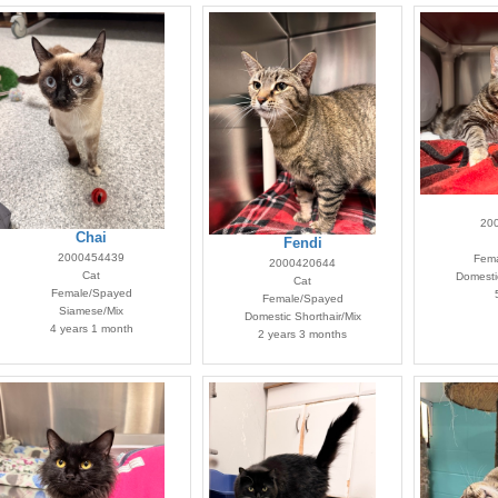
20
Chai
Fendi
2000454439
Fema
2000420644
Cat
Domestic
Cat
Female/Spayed
Female/Spayed
Siamese/Mix
Domestic Shorthair/Mix
4 years 1 month
2 years 3 months