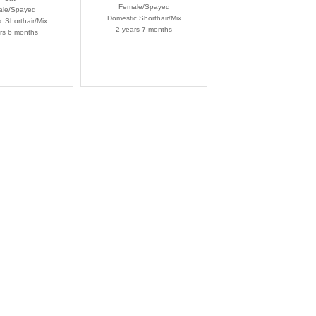
Female/Spayed
le/Spayed
Domestic Shorthair/Mix
 Shorthair/Mix
2 years 7 months
rs 6 months