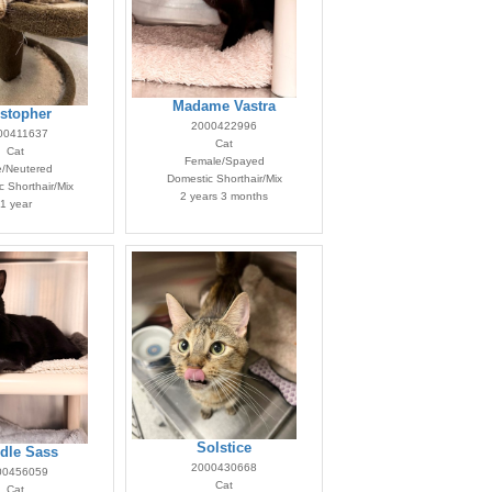
Madame Vastra
istopher
2000422996
00411637
Cat
Cat
Female/Spayed
e/Neutered
Domestic Shorthair/Mix
 Shorthair/Mix
2 years 3 months
1 year
Solstice
dle Sass
2000430668
00456059
Cat
Cat