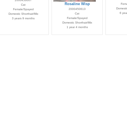
2000456007
Rosaline Wisp
Fema
Cat
Domestic
2000450613
Female/Spayed
6 yea
Cat
Domestic Shorthair/Mix
Female/Spayed
3 years 9 months
Domestic Shorthair/Mix
1 year 4 months