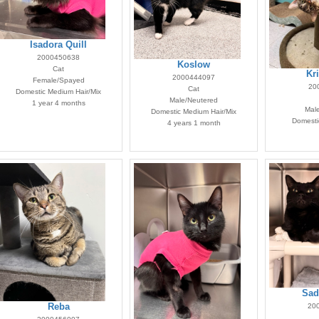
Isadora Quill
2000450638
Koslow
Cat
Kr
2000444097
Female/Spayed
20
Cat
Domestic Medium Hair/Mix
Male/Neutered
1 year 4 months
Mal
Domestic Medium Hair/Mix
Domestic
4 years 1 month
Sad
20
Reba