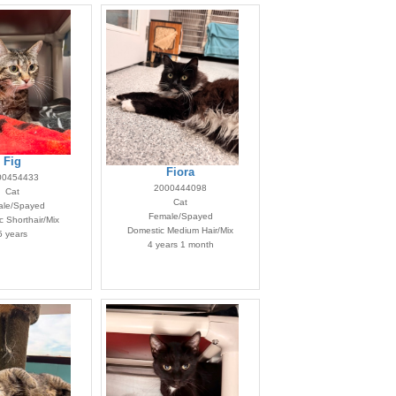
Fig
Fiora
00454433
2000444098
Cat
Cat
le/Spayed
Female/Spayed
 Shorthair/Mix
Domestic Medium Hair/Mix
5 years
4 years 1 month