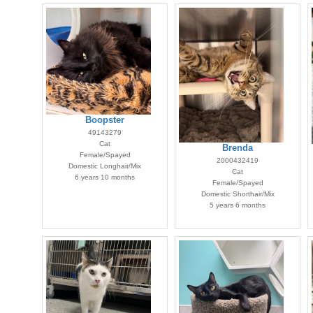
Boopster
49143279
Cat
Brenda
Female/Spayed
2000432419
Domestic Longhair/Mix
Cat
6 years 10 months
Female/Spayed
Domestic Shorthair/Mix
5 years 6 months