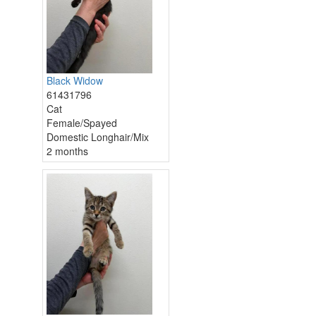
Black Widow
61431796
Cat
Female/Spayed
Domestic Longhair/Mix
2 months