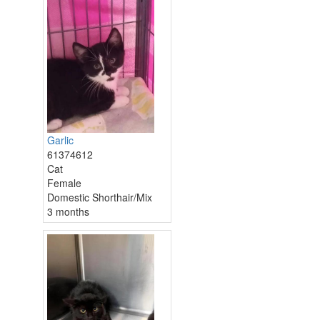
Garlic
61374612
Cat
Female
Domestic Shorthair/Mix
3 months