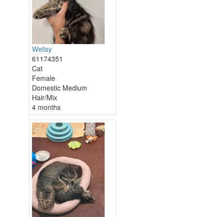
Wellsy
61174351
Cat
Female
Domestic Medium
Hair/Mix
4 months