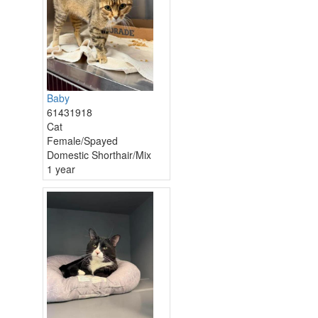
Baby
61431918
Cat
Female/Spayed
Domestic Shorthair/Mix
1 year