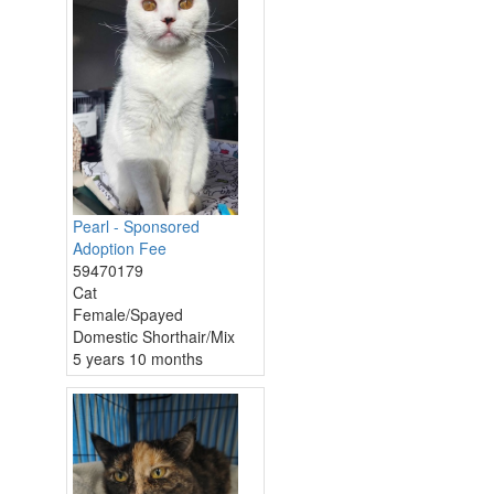
Pearl - Sponsored
Adoption Fee
59470179
Cat
Female/Spayed
Domestic Shorthair/Mix
5 years 10 months