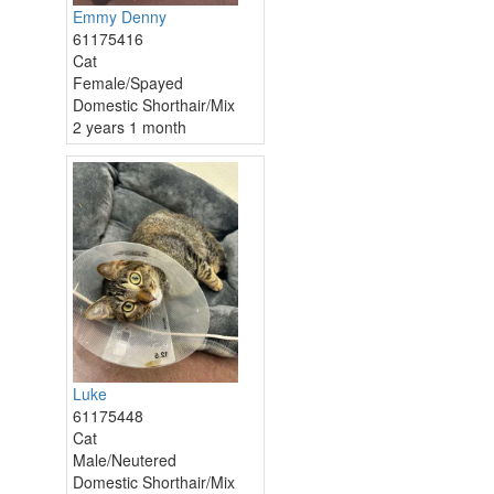
Emmy Denny
61175416
Cat
Female/Spayed
Domestic Shorthair/Mix
2 years 1 month
Luke
61175448
Cat
Male/Neutered
Domestic Shorthair/Mix