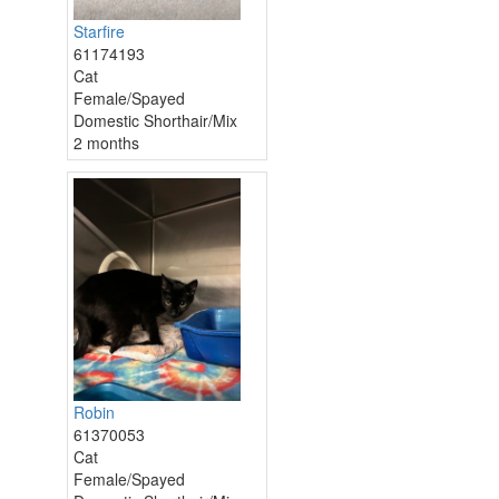
Starfire
61174193
Cat
Female/Spayed
Domestic Shorthair/Mix
2 months
Robin
61370053
Cat
Female/Spayed