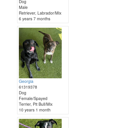
Dog
Male
Retriever, Labrador/Mix
6 years 7 months
Georgia
61319378
Dog
Female/Spayed
Terrier, Pit Bull/Mix
10 years 1 month