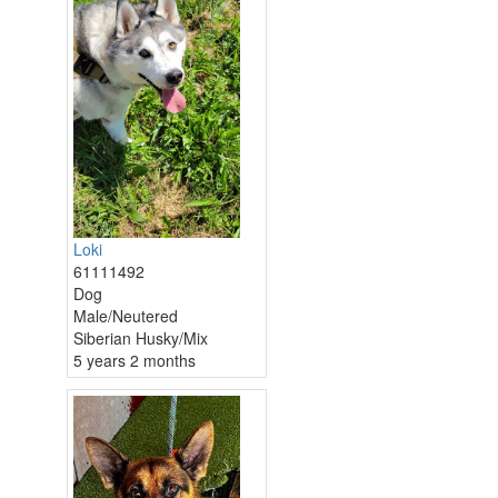
Loki
61111492
Dog
Male/Neutered
Siberian Husky/Mix
5 years 2 months