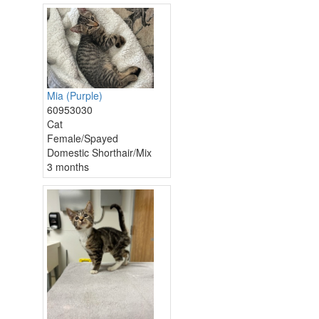
Mia (Purple)
60953030
Cat
Female/Spayed
Domestic Shorthair/Mix
3 months