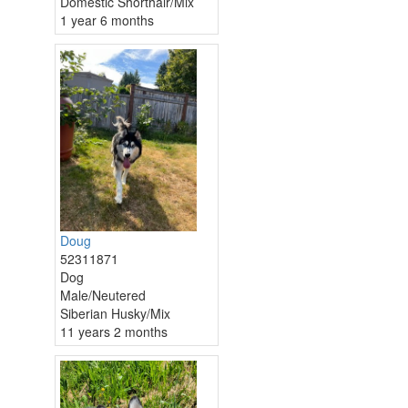
Domestic Shorthair/Mix
1 year 6 months
Doug
52311871
Dog
Male/Neutered
Siberian Husky/Mix
11 years 2 months