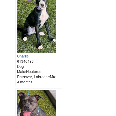
Charlie
61340493
Dog
Male/Neutered
Retriever, Labrador/Mix
4 months