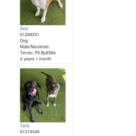
Axel
61288331
Dog
Male/Neutered
Terrier, Pit Bull/Mix
2 years 1 month
Tank
61319349