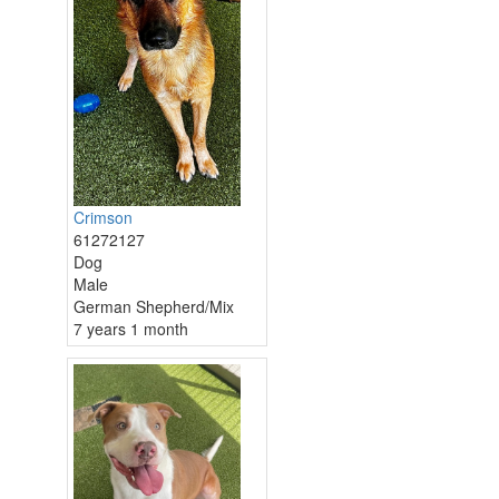
Crimson
61272127
Dog
Male
German Shepherd/Mix
7 years 1 month