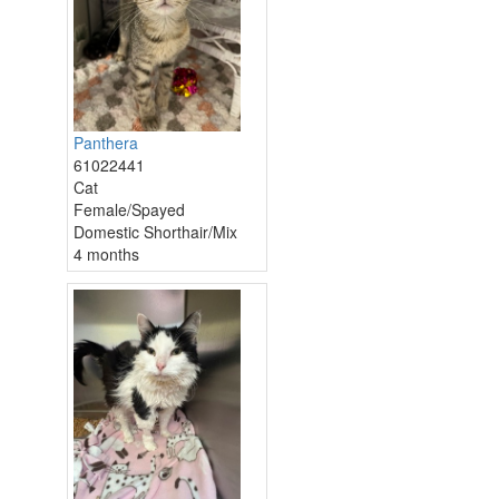
Panthera
61022441
Cat
Female/Spayed
Domestic Shorthair/Mix
4 months