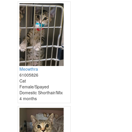
Meowthra
61005826
Cat
Female/Spayed
Domestic Shorthair/Mix
4 months