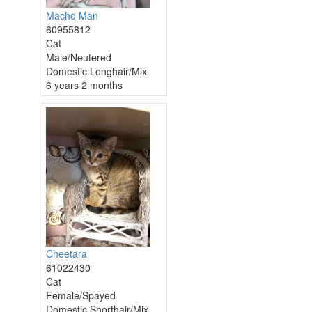
Macho Man
60955812
Cat
Male/Neutered
Domestic Longhair/Mix
6 years 2 months
Cheetara
61022430
Cat
Female/Spayed
Domestic Shorthair/Mix