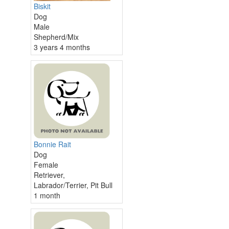
Biskit
Dog
Male
Shepherd/Mix
3 years 4 months
Bonnie Rait
Dog
Female
Retriever,
Labrador/Terrier, Pit Bull
1 month