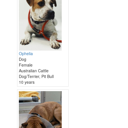
Ophelia
Dog
Female
Australian Cattle
Dog/Terrier, Pit Bull
10 years