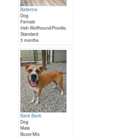
Ballerina
Dog
Female
Irish Wolfhound/Poodle,
Standard
3 months
Bank Bank
Dog
Male
Boxer/Mix