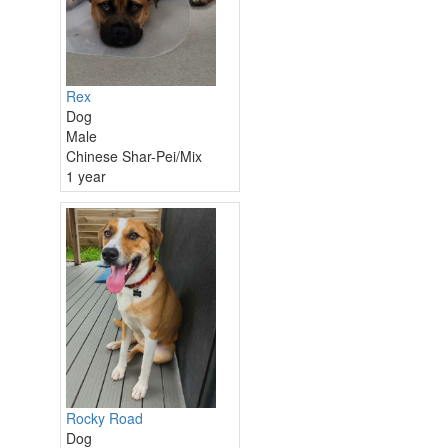
Rex
Dog
Male
Chinese Shar-Pei/Mix
1 year
Rocky Road
Dog