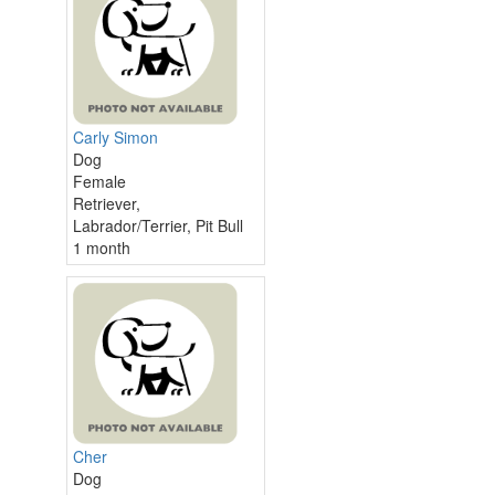
Carly Simon
Dog
Female
Retriever,
Labrador/Terrier, Pit Bull
1 month
Cher
Dog