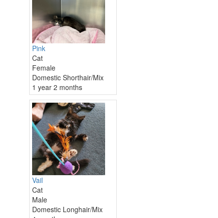
Pink
Cat
Female
Domestic Shorthair/Mix
1 year 2 months
Vail
Cat
Male
Domestic Longhair/Mix