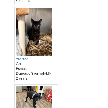
4 months
Yahtzee
Cat
Female
Domestic Shorthair/Mix
2 years