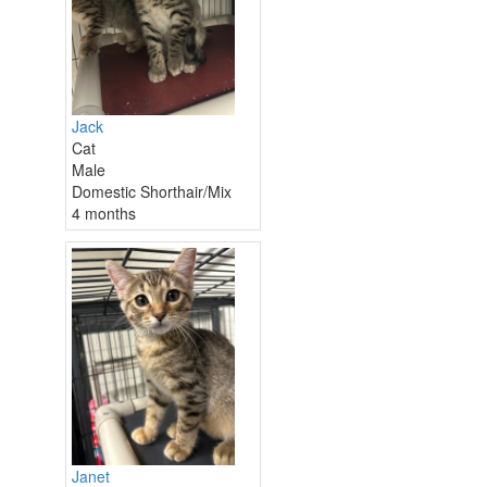
Jack
Cat
Male
Domestic Shorthair/Mix
4 months
Janet