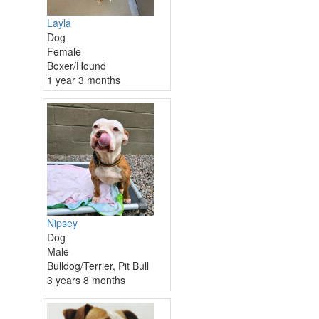
Layla
Dog
Female
Boxer/Hound
1 year 3 months
Nipsey
Dog
Male
Bulldog/Terrier, Pit Bull
3 years 8 months