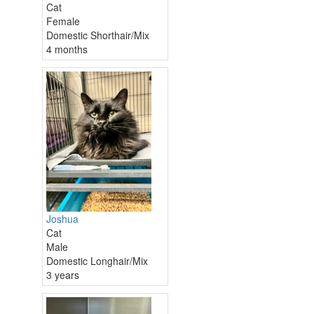
Cat
Female
Domestic Shorthair/Mix
4 months
Joshua
Cat
Male
Domestic Longhair/Mix
3 years