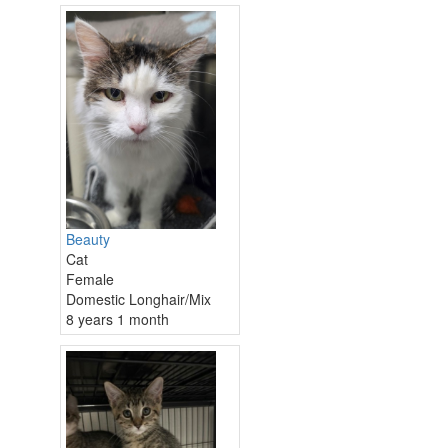
Beauty
Cat
Female
Domestic Longhair/Mix
8 years 1 month