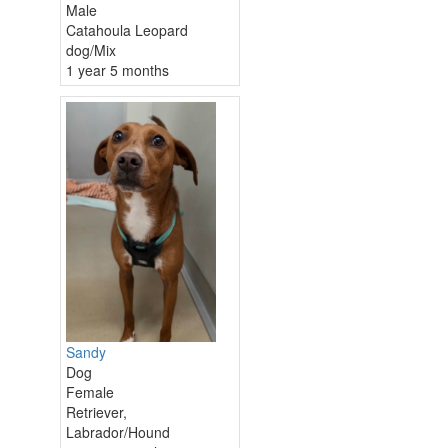
Male
Catahoula Leopard
dog/Mix
1 year 5 months
Sandy
Dog
Female
Retriever,
Labrador/Hound