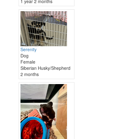
1 year 2 months
Serenity
Dog
Female
Siberian Husky/Shepherd
2 months