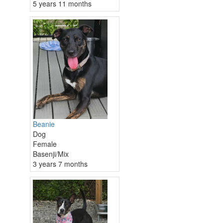
5 years 11 months
Beanie
Dog
Female
Basenji/Mix
3 years 7 months