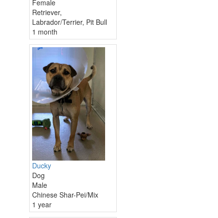
Female
Retriever,
Labrador/Terrier, Pit Bull
1 month
Ducky
Dog
Male
Chinese Shar-Pei/Mix
1 year