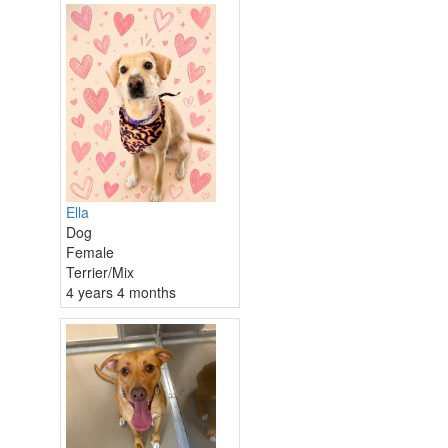
Ella
Dog
Female
Terrier/Mix
4 years 4 months