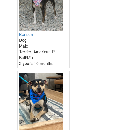
Benson
Dog
Male
Terrier, American Pit
Bull/Mix
2 years 10 months