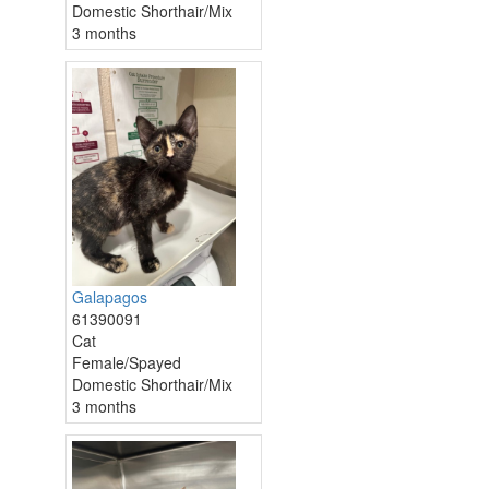
Domestic Shorthair/Mix
3 months
Galapagos
61390091
Cat
Female/Spayed
Domestic Shorthair/Mix
3 months