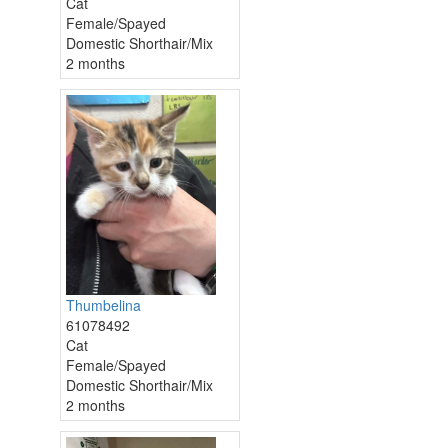
Cat
Female/Spayed
Domestic Shorthair/Mix
2 months
Thumbelina
61078492
Cat
Female/Spayed
Domestic Shorthair/Mix
2 months