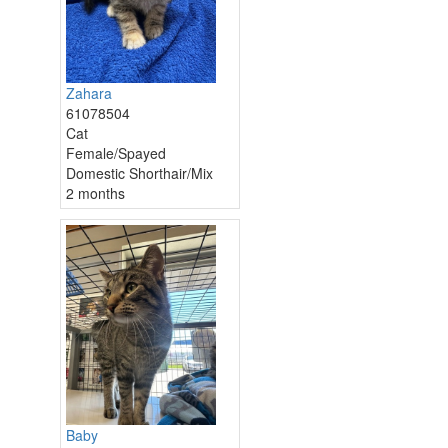
Zahara
61078504
Cat
Female/Spayed
Domestic Shorthair/Mix
2 months
Baby