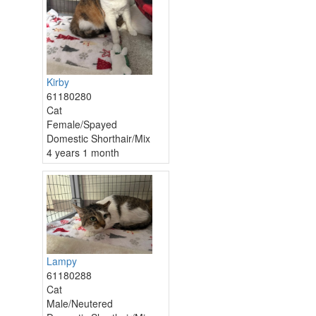
Kirby
61180280
Cat
Female/Spayed
Domestic Shorthair/Mix
4 years 1 month
Lampy
61180288
Cat
Male/Neutered