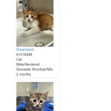
Dreamland
61078498
Cat
Male/Neutered
Domestic Shorthair/Mix
2 months