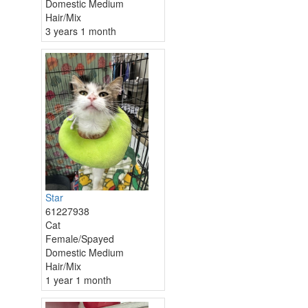
Domestic Medium
Hair/Mix
3 years 1 month
Star
61227938
Cat
Female/Spayed
Domestic Medium
Hair/Mix
1 year 1 month