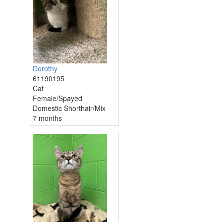
Dorothy
61190195
Cat
Female/Spayed
Domestic Shorthair/Mix
7 months