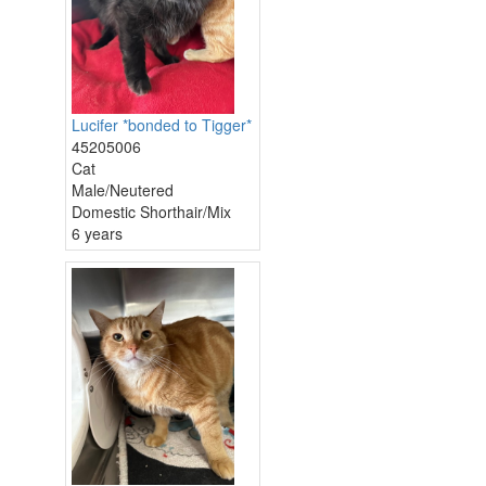
Lucifer *bonded to Tigger*
45205006
Cat
Male/Neutered
Domestic Shorthair/Mix
6 years