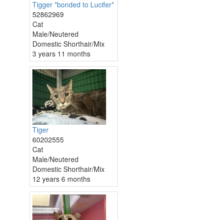
Tigger *bonded to Lucifer*
52862969
Cat
Male/Neutered
Domestic Shorthair/Mix
3 years 11 months
Tiger
60202555
Cat
Male/Neutered
Domestic Shorthair/Mix
12 years 6 months