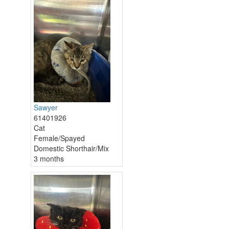
Sawyer
61401926
Cat
Female/Spayed
Domestic Shorthair/Mix
3 months