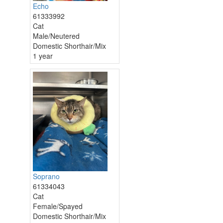
Echo
61333992
Cat
Male/Neutered
Domestic Shorthair/Mix
1 year
Soprano
61334043
Cat
Female/Spayed
Domestic Shorthair/Mix