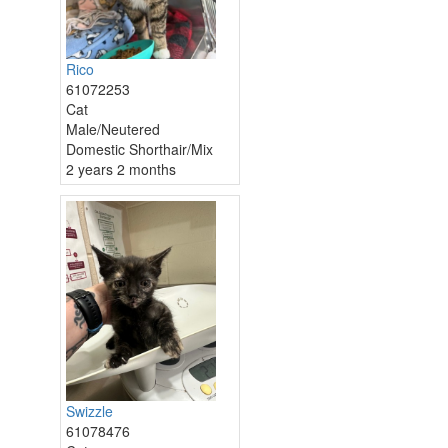
Rico
61072253
Cat
Male/Neutered
Domestic Shorthair/Mix
2 years 2 months
Swizzle
61078476