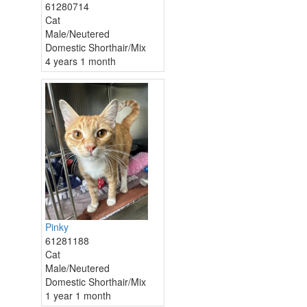
61280714
Cat
Male/Neutered
Domestic Shorthair/Mix
4 years 1 month
Pinky
61281188
Cat
Male/Neutered
Domestic Shorthair/Mix
1 year 1 month