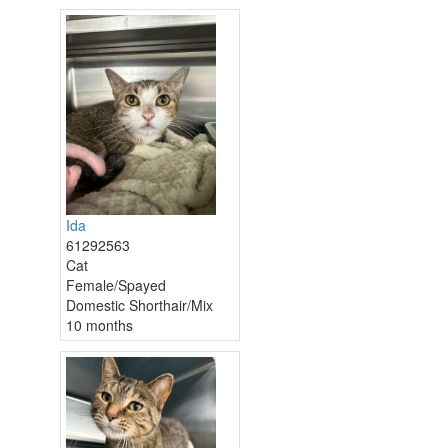
Ida
61292563
Cat
Female/Spayed
Domestic Shorthair/Mix
10 months