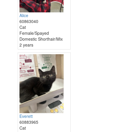
Alice
60863040
Cat
Female/Spayed
Domestic Shorthair/Mix
2 years
Everett
60883965
Cat