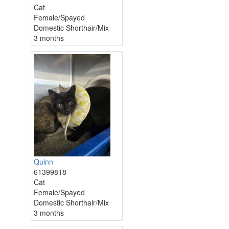
Cat
Female/Spayed
Domestic Shorthair/Mix
3 months
Quinn
61399818
Cat
Female/Spayed
Domestic Shorthair/Mix
3 months