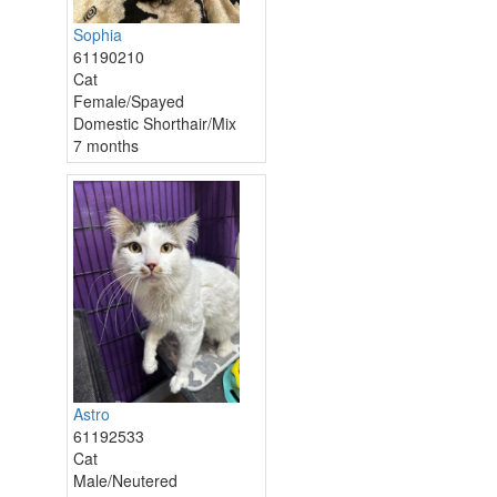
Sophia
61190210
Cat
Female/Spayed
Domestic Shorthair/Mix
7 months
Astro
61192533
Cat
Male/Neutered