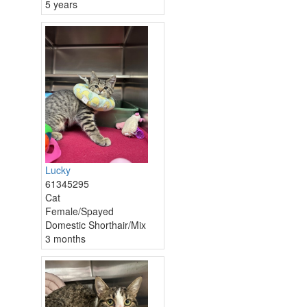
5 years
Lucky
61345295
Cat
Female/Spayed
Domestic Shorthair/Mix
3 months