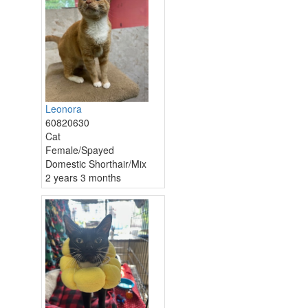
Leonora
60820630
Cat
Female/Spayed
Domestic Shorthair/Mix
2 years 3 months