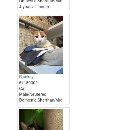
Domestic Shorthair/Mix
4 years 1 month
Blankey
61180302
Cat
Male/Neutered
Domestic Shorthair/Mix