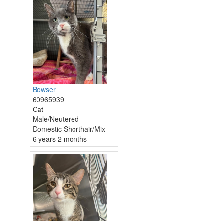
Bowser
60965939
Cat
Male/Neutered
Domestic Shorthair/Mix
6 years 2 months