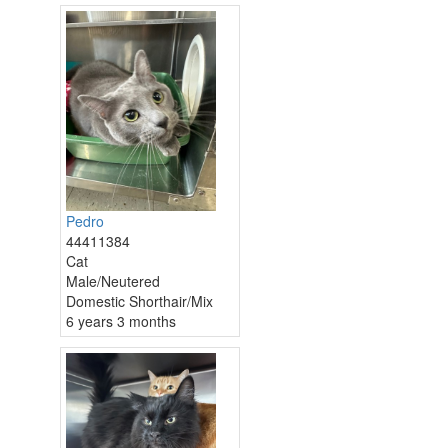
Pedro
44411384
Cat
Male/Neutered
Domestic Shorthair/Mix
6 years 3 months