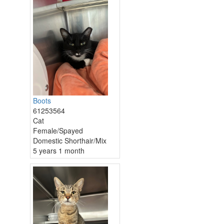
Boots
61253564
Cat
Female/Spayed
Domestic Shorthair/Mix
5 years 1 month