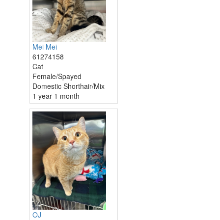
Mei Mei
61274158
Cat
Female/Spayed
Domestic Shorthair/Mix
1 year 1 month
OJ