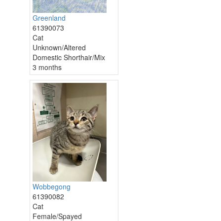
Greenland
61390073
Cat
Unknown/Altered
Domestic Shorthair/Mix
3 months
Wobbegong
61390082
Cat
Female/Spayed