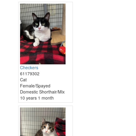
Checkers
61179302
Cat
Female/Spayed
Domestic Shorthair/Mix
10 years 1 month