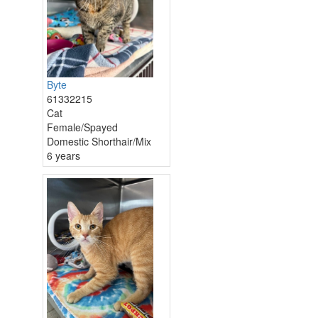
Byte
61332215
Cat
Female/Spayed
Domestic Shorthair/Mix
6 years