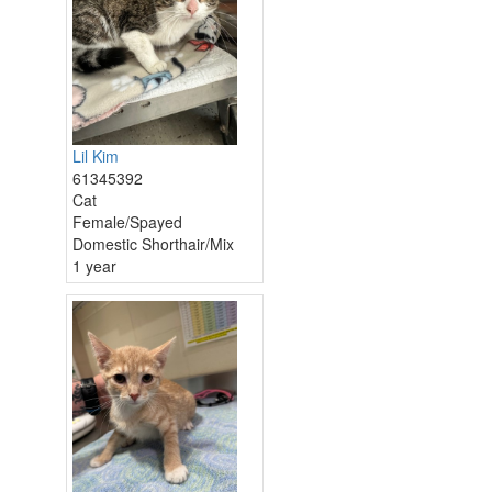
Lil Kim
61345392
Cat
Female/Spayed
Domestic Shorthair/Mix
1 year