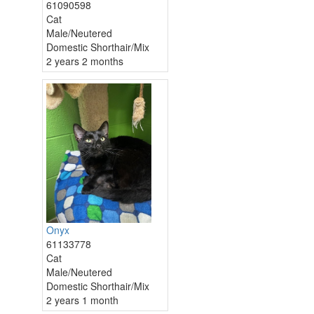
61090598
Cat
Male/Neutered
Domestic Shorthair/Mix
2 years 2 months
Onyx
61133778
Cat
Male/Neutered
Domestic Shorthair/Mix
2 years 1 month