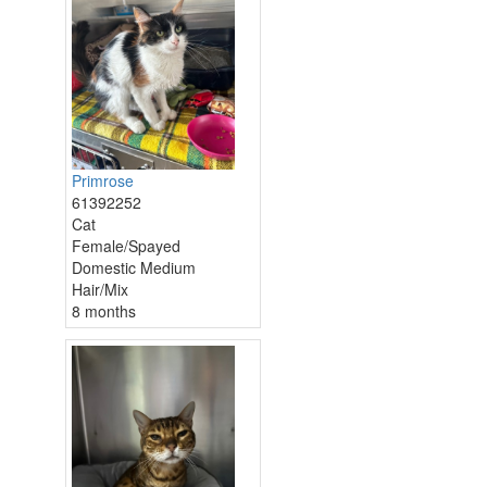
Primrose
61392252
Cat
Female/Spayed
Domestic Medium
Hair/Mix
8 months