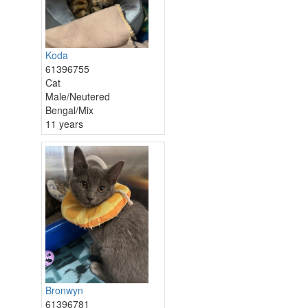
Koda
61396755
Cat
Male/Neutered
Bengal/Mix
11 years
Bronwyn
61396781