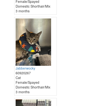
Female/Spayed
Domestic Shorthair/Mix
3 months
Jabberwocky
60920267
Cat
Female/Spayed
Domestic Shorthair/Mix
3 months