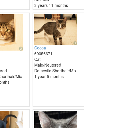
3 years 11 months
Cocoa
60056671
Cat
Male/Neutered
Domestic Shorthair/Mix
ered
1 year 5 months
horthair/Mix
onths