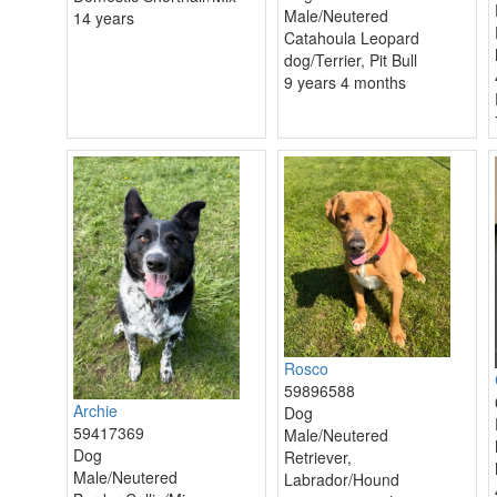
Male/Neutered
14 years
Catahoula Leopard
dog/Terrier, Pit Bull
9 years 4 months
Rosco
59896588
Archie
Dog
59417369
Male/Neutered
Dog
Retriever,
Male/Neutered
Labrador/Hound