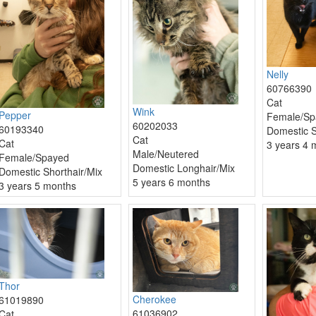
Nelly
60766390
Cat
Wink
Pepper
Female/Sp
60202033
60193340
Domestic S
Cat
Cat
3 years 4 
Male/Neutered
Female/Spayed
Domestic Longhair/Mix
Domestic Shorthair/Mix
5 years 6 months
3 years 5 months
Thor
Cherokee
61019890
61036902
Cat