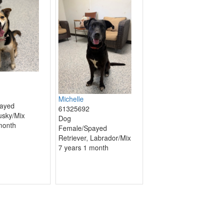
Michelle
ayed
61325692
usky/Mix
Dog
month
Female/Spayed
Retriever, Labrador/Mix
7 years 1 month