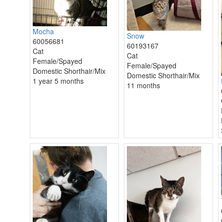
Mocha
Snow
60056681
60193167
Cat
Cat
Female/Spayed
Female/Spayed
Domestic Shorthair/Mix
Domestic Shorthair/Mix
1 year 5 months
11 months