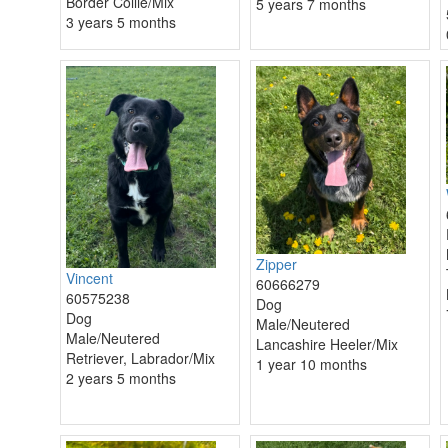
Border Collie/Mix
5 years 7 months
3 years 5 months
Zipper
Vincent
60666279
60575238
Dog
Dog
Male/Neutered
Male/Neutered
Lancashire Heeler/Mix
Retriever, Labrador/Mix
1 year 10 months
2 years 5 months