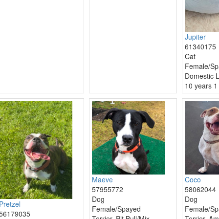
Jupiter
61340175
Cat
Female/Sp
Domestic L
10 years 1
Maeve
Coco
57955772
58062044
Dog
Dog
Pretzel
Female/Spayed
Female/Sp
56179035
Terrier, Pit Bull/Mix
Terrier, Am