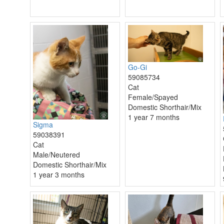
Go-Gi
59085734
Cat
Female/Spayed
Domestic Shorthair/Mix
1 year 7 months
Sigma
59038391
Cat
Male/Neutered
Domestic Shorthair/Mix
1 year 3 months