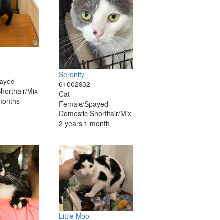
Serenity
ayed
61002932
horthair/Mix
Cat
months
Female/Spayed
Domestic Shorthair/Mix
2 years 1 month
Little Moo