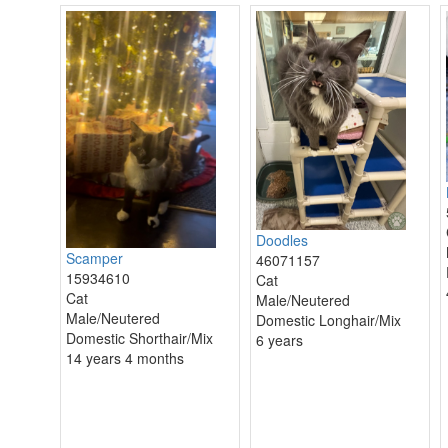
Doodles
Scamper
46071157
15934610
Cat
Cat
Male/Neutered
Male/Neutered
Domestic Longhair/Mix
Domestic Shorthair/Mix
6 years
14 years 4 months