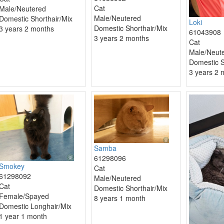
Cat
Male/Neutered
Male/Neutered
Domestic Shorthair/Mix
Loki
Domestic Shorthair/Mix
3 years 2 months
61043908
3 years 2 months
Cat
Male/Neut
Domestic S
3 years 2 
Samba
61298096
Smokey
Cat
61298092
Male/Neutered
Cat
Domestic Shorthair/Mix
Female/Spayed
8 years 1 month
Domestic Longhair/Mix
1 year 1 month