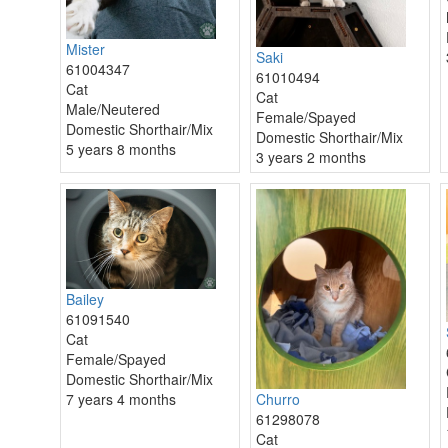
Mister
Saki
61004347
61010494
Cat
Cat
Male/Neutered
Female/Spayed
Domestic Shorthair/Mix
Domestic Shorthair/Mix
5 years 8 months
3 years 2 months
Bailey
61091540
Cat
Female/Spayed
Domestic Shorthair/Mix
7 years 4 months
Churro
61298078
Cat