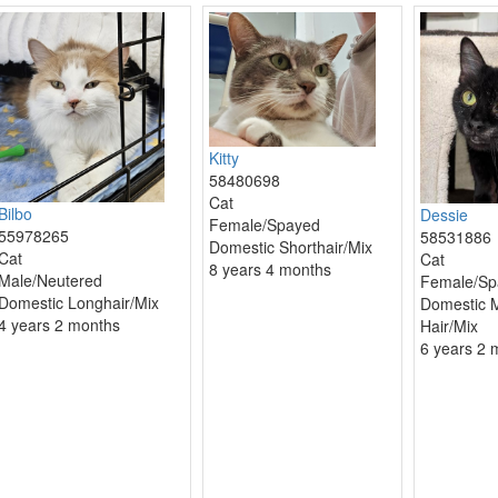
Kitty
58480698
Cat
Bilbo
Dessie
Female/Spayed
55978265
58531886
Domestic Shorthair/Mix
Cat
Cat
8 years 4 months
Male/Neutered
Female/Sp
Domestic Longhair/Mix
Domestic 
4 years 2 months
Hair/Mix
6 years 2 