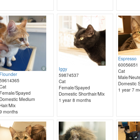
Espresso
60056651
Iggy
Cat
Flounder
59874537
Male/Neut
59614365
Cat
Domestic S
Cat
Female/Spayed
1 year 7 m
Female/Spayed
Domestic Shorthair/Mix
Domestic Medium
1 year 8 months
Hair/Mix
9 months