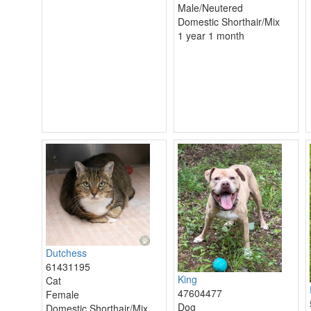
Male/Neutered
Domestic Shorthair/Mix
1 year 1 month
Dutchess
61431195
King
Cat
47604477
Female
Dog
Domestic Shorthair/Mix