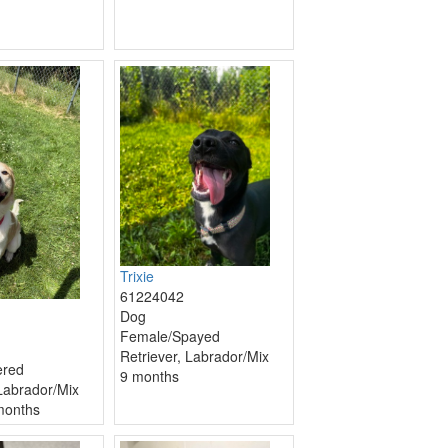
Trixie
61224042
Dog
Female/Spayed
Retriever, Labrador/Mix
ered
9 months
 Labrador/Mix
months