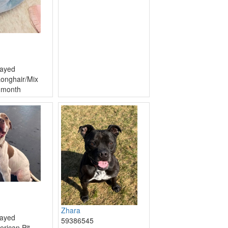
ayed
onghair/Mix
 month
Zhara
ayed
59386545
erican Pit