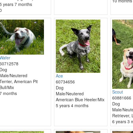
10 months
5 years 7 months
0
Wafer
60712578
Dog
Male/Neutered
Ace
Terrier, American Pit
60734656
Bull/Mix
Dog
Scout
7 months
Male/Neutered
60881666
American Blue Heeler/Mix
Dog
5 years 4 months
Male/Neut
Retriever,
6 years 3 