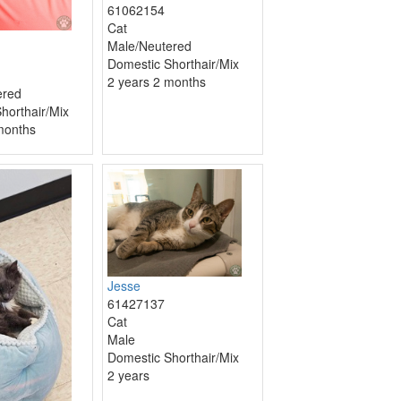
61062154
Cat
Male/Neutered
Domestic Shorthair/Mix
2 years 2 months
ered
horthair/Mix
months
Jesse
61427137
Cat
Male
Domestic Shorthair/Mix
2 years