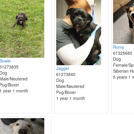
Romy
61325680
Dog
Bowie
Female/Sp
61273835
Jagger
Siberian H
Dog
61273840
5 years 1 
Male/Neutered
Dog
Pug/Boxer
Male/Neutered
1 year 1 month
Pug/Boxer
1 year 1 month