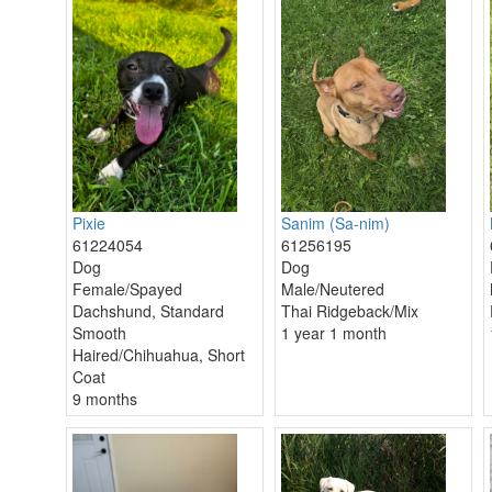
Pixie
Sanim (Sa-nim)
61224054
61256195
Dog
Dog
Female/Spayed
Male/Neutered
Dachshund, Standard
Thai Ridgeback/Mix
Smooth
1 year 1 month
Haired/Chihuahua, Short
Coat
9 months