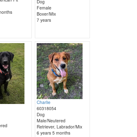
Dog
Female
months
Boxer/Mix
7 years
Charlie
60318054
Dog
Male/Neutered
ered
Retriever, Labrador/Mix
6 years 5 months