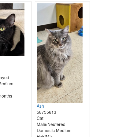
ayed
Medium
months
Ash
58755613
Cat
Male/Neutered
Domestic Medium
Hair/Mix