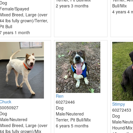
Dog
2 years 3 months
Bull/Mix
Female/Spayed
4 years 4 
Mixed Breed, Large (over
44 lbs fully grown)/Terrier,
Pit Bull
7 years 1 month
Ren
Chuck
60272446
Stimpy
60050927
Dog
60272453
Dog
Male/Neutered
Dog
Male/Neutered
Terrier, Pit Bull/Mix
Male/Neut
Mixed Breed, Large (over
6 years 5 months
Hound/Mix
44 lbs fully grown)/Mix