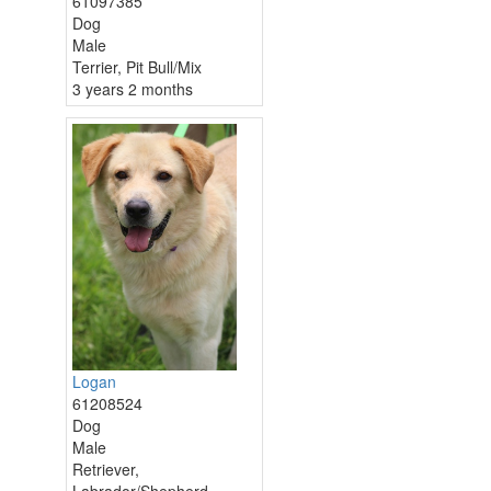
61097385
Dog
Male
Terrier, Pit Bull/Mix
3 years 2 months
Logan
61208524
Dog
Male
Retriever,