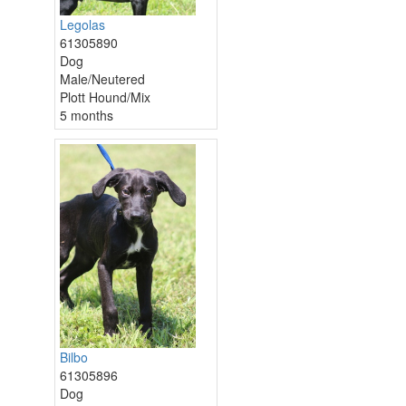
Legolas
61305890
Dog
Male/Neutered
Plott Hound/Mix
5 months
Bilbo
61305896
Dog