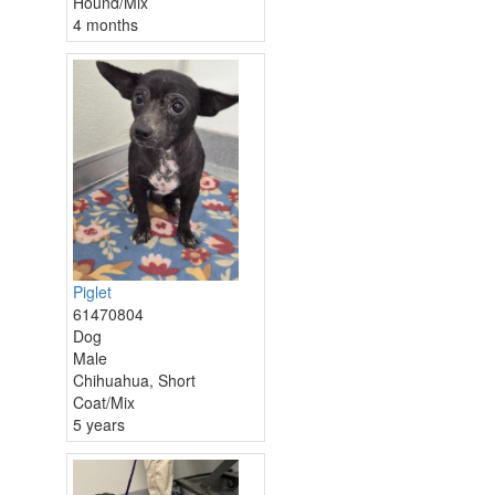
Hound/Mix
4 months
Piglet
61470804
Dog
Male
Chihuahua, Short
Coat/Mix
5 years