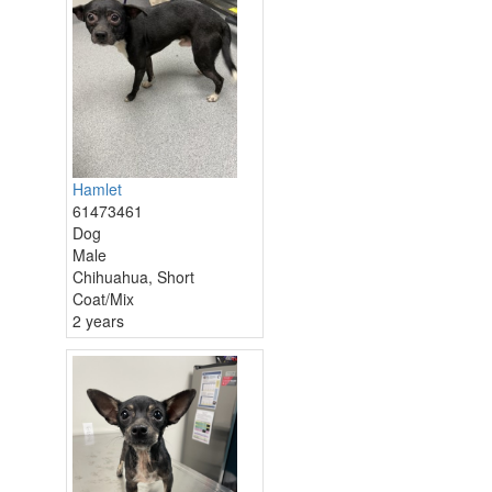
Hamlet
61473461
Dog
Male
Chihuahua, Short
Coat/Mix
2 years