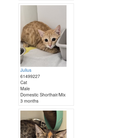
Julius
61499227
Cat
Male
Domestic Shorthair/Mix
3 months