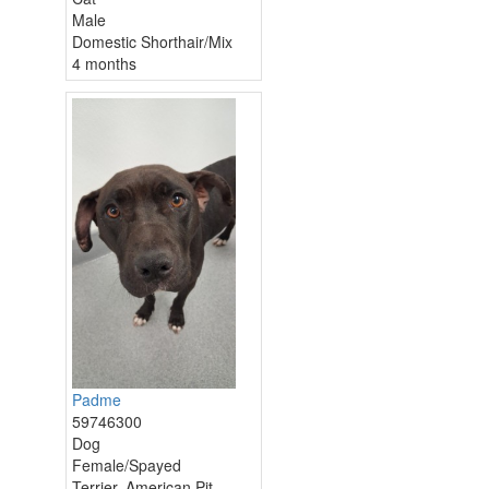
Male
Domestic Shorthair/Mix
4 months
Padme
59746300
Dog
Female/Spayed
Terrier, American Pit