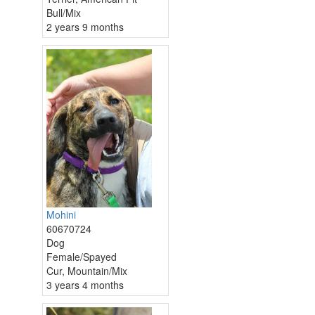
Bull/Mix
2 years 9 months
Mohini
60670724
Dog
Female/Spayed
Cur, Mountain/Mix
3 years 4 months