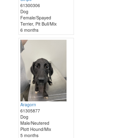
61300306
Dog
Female/Spayed
Terrier, Pit Bull/Mix
6 months
Aragorn
61305877
Dog
Male/Neutered
Plott Hound/Mix
5 months