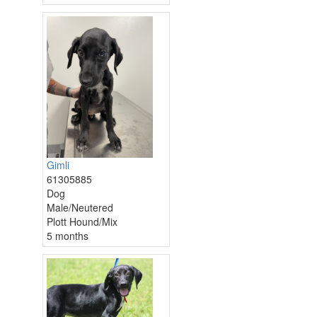
Gimli
61305885
Dog
Male/Neutered
Plott Hound/Mix
5 months