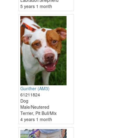
Labrador/Shepherd
5 years 1 month
Gunther (AM3)
61211824
Dog
Male/Neutered
Terrier, Pit Bull/Mix
4 years 1 month