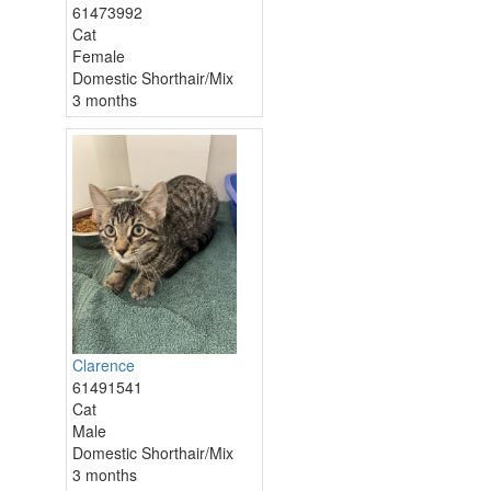
61473992
Cat
Female
Domestic Shorthair/Mix
3 months
Clarence
61491541
Cat
Male
Domestic Shorthair/Mix
3 months