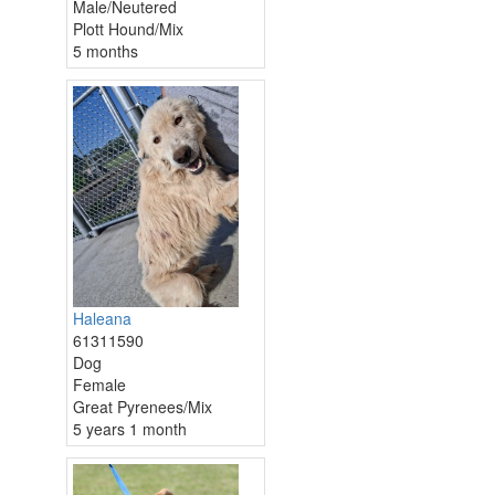
Male/Neutered
Plott Hound/Mix
5 months
Haleana
61311590
Dog
Female
Great Pyrenees/Mix
5 years 1 month