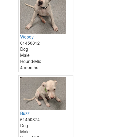
Woody
61450812
Dog
Male
Hound/Mix
4 months
Buzz
61450874
Dog
Male