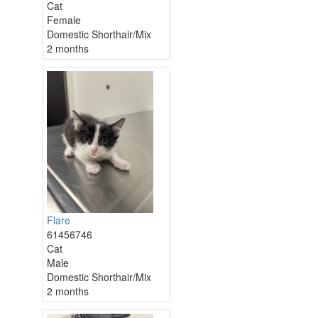
Cat
Female
Domestic Shorthair/Mix
2 months
Flare
61456746
Cat
Male
Domestic Shorthair/Mix
2 months