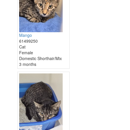
Mango
61499250
Cat
Female
Domestic Shorthair/Mix
3 months