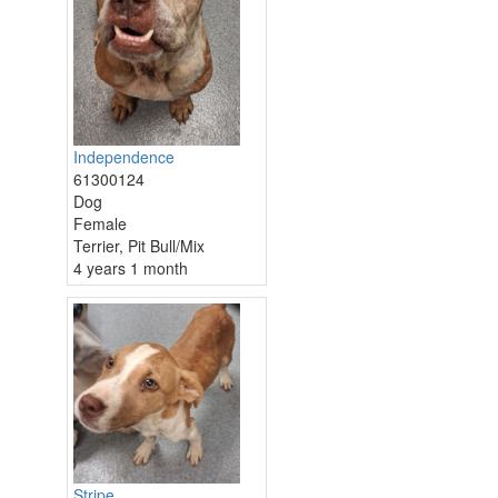
Independence
61300124
Dog
Female
Terrier, Pit Bull/Mix
4 years 1 month
Stripe