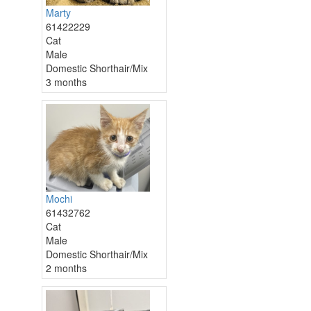
Marty
61422229
Cat
Male
Domestic Shorthair/Mix
3 months
Mochi
61432762
Cat
Male
Domestic Shorthair/Mix
2 months