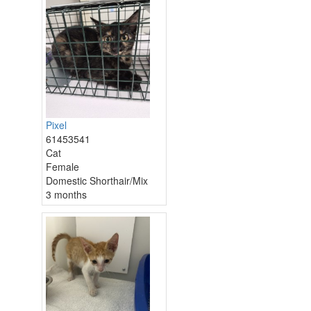
Pixel
61453541
Cat
Female
Domestic Shorthair/Mix
3 months