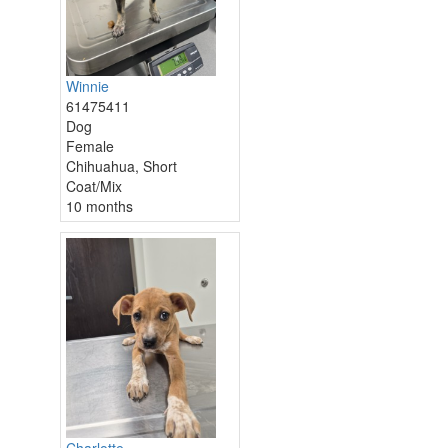
Winnie
61475411
Dog
Female
Chihuahua, Short
Coat/Mix
10 months
Charlotte