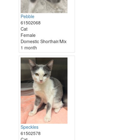
Pebble
61502068
Cat
Female
Domestic Shorthair/Mix
1 month
Speckles
61502578
Cat