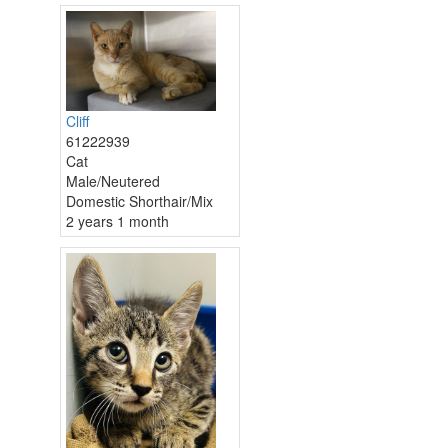
Cliff
61222939
Cat
Male/Neutered
Domestic Shorthair/Mix
2 years 1 month