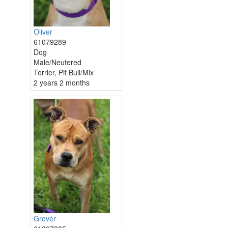
Oliver
61079289
Dog
Male/Neutered
Terrier, Pit Bull/Mix
2 years 2 months
Grover