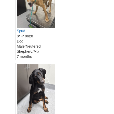
Spud
61410620
Dog
Male/Neutered
Shepherd/Mix
7 months