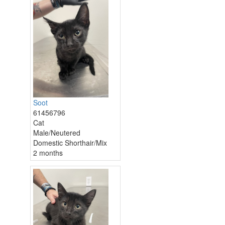
Soot
61456796
Cat
Male/Neutered
Domestic Shorthair/Mix
2 months