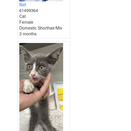
Bali
61499364
Cat
Female
Domestic Shorthair/Mix
3 months