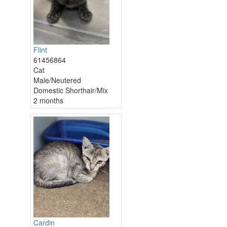
Flint
61456864
Cat
Male/Neutered
Domestic Shorthair/Mix
2 months
Cardin