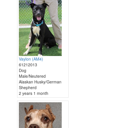
Vaylon (AM4)
61212013
Dog
Male/Neutered
Alaskan Husky/German
Shepherd
2 years 1 month