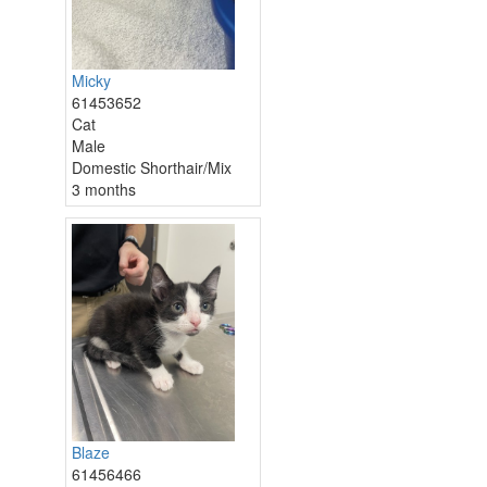
Micky
61453652
Cat
Male
Domestic Shorthair/Mix
3 months
Blaze
61456466