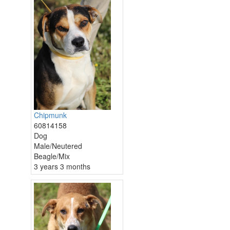
Chipmunk
60814158
Dog
Male/Neutered
Beagle/Mix
3 years 3 months