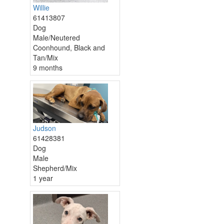
Willie
61413807
Dog
Male/Neutered
Coonhound, Black and
Tan/Mix
9 months
Judson
61428381
Dog
Male
Shepherd/Mix
1 year