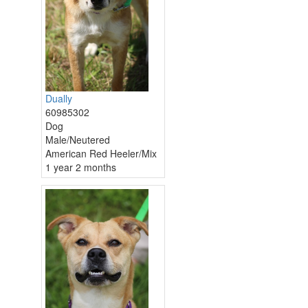
Dually
60985302
Dog
Male/Neutered
American Red Heeler/Mix
1 year 2 months