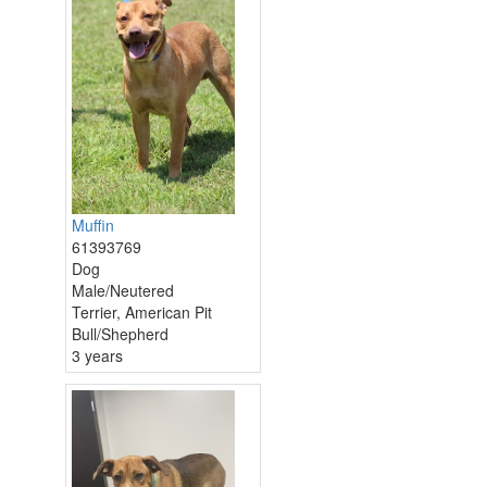
Muffin
61393769
Dog
Male/Neutered
Terrier, American Pit
Bull/Shepherd
3 years