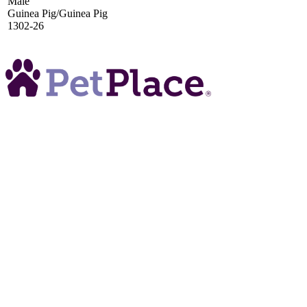
Male
Guinea Pig/Guinea Pig
1302-26