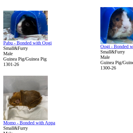
Pabu - Bonded with Oogi
Oogi - Bonded w
Small&Furry
Small&Furry
Male
Male
Guinea Pig/Guinea Pig
Guinea Pig/Guin
1301-26
1300-26
Momo - Bonded with Appa
Small&Furry