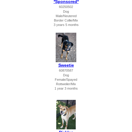
*Sponsored*
60250502
Dog
Male/Neutered
Border Collie/Mix
3 years 5 months
Sweetie
60870587
Dog
Female/Spayed
Rottweiler/Mix
1 year 3 months