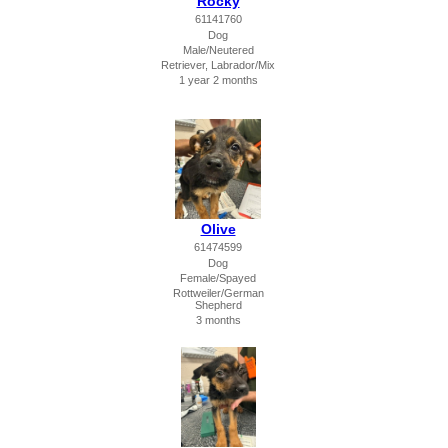
Rocky
61141760
Dog
Male/Neutered
Retriever, Labrador/Mix
1 year 2 months
Olive
61474599
Dog
Female/Spayed
Rottweiler/German
Shepherd
3 months