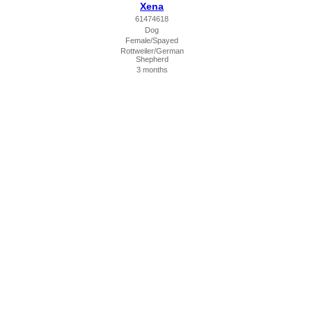
Xena
61474618
Dog
Female/Spayed
Rottweiler/German
Shepherd
3 months