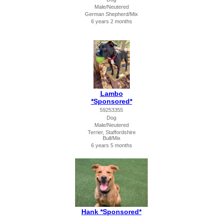
Male/Neutered
German Shepherd/Mix
6 years 2 months
Lambo
*Sponsored*
59253355
Dog
Male/Neutered
Terrier, Staffordshire
Bull/Mix
6 years 5 months
Hank *Sponsored*