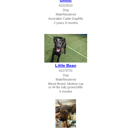
Ghost
61013510
Dog
Male/Neutered
Australian Cattle Dog/Mix
2 years 8 months
Little Bean
61274731
Dog
Male/Neutered
Mixed Breed, Medium (up
to 44 lbs fully grown)/Mix
6 months