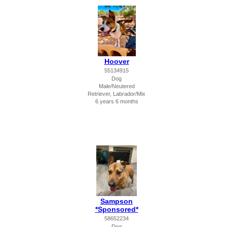
Hoover
55134915
Dog
Male/Neutered
Retriever, Labrador/Mix
6 years 6 months
Sampson
*Sponsored*
58652234
Dog