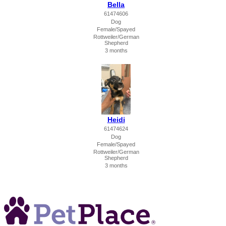
Bella
61474606
Dog
Female/Spayed
Rottweiler/German
Shepherd
3 months
Heidi
61474624
Dog
Female/Spayed
Rottweiler/German
Shepherd
3 months