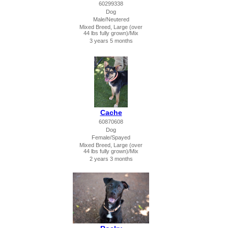
60299338
Dog
Male/Neutered
Mixed Breed, Large (over
44 lbs fully grown)/Mix
3 years 5 months
Cache
60870608
Dog
Female/Spayed
Mixed Breed, Large (over
44 lbs fully grown)/Mix
2 years 3 months