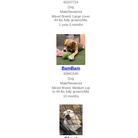
60207724
Dog
Male/Neutered
Mixed Breed, Large (over
44 lbs fully grown)/Mix
1 year 6 months
BamBam
60841540
Dog
Male/Neutered
Mixed Breed, Medium (up
to 44 lbs fully grown)/Mix
10 months