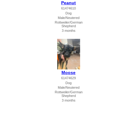
Peanut
61474610
Dog
Male/Neutered
Rottweiler/German
Shepherd
3 months
Moose
61474629
Dog
Male/Neutered
Rottweiler/German
Shepherd
3 months