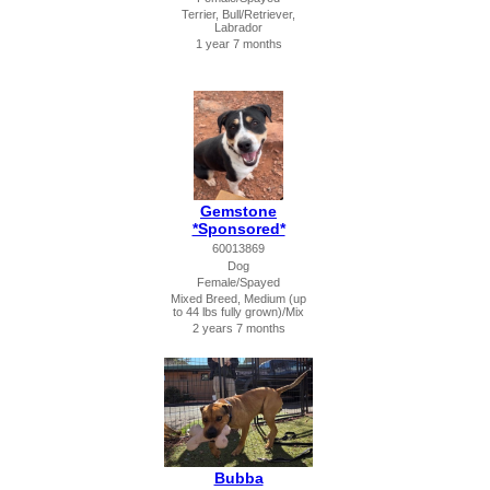
Terrier, Bull/Retriever,
Labrador
1 year 7 months
Gemstone
*Sponsored*
60013869
Dog
Female/Spayed
Mixed Breed, Medium (up
to 44 lbs fully grown)/Mix
2 years 7 months
Bubba