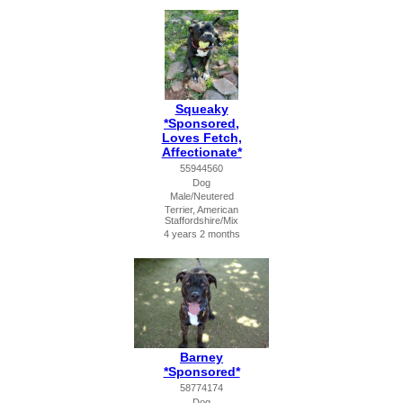
Squeaky
*Sponsored,
Loves Fetch,
Affectionate*
55944560
Dog
Male/Neutered
Terrier, American
Staffordshire/Mix
4 years 2 months
Barney
*Sponsored*
58774174
Dog