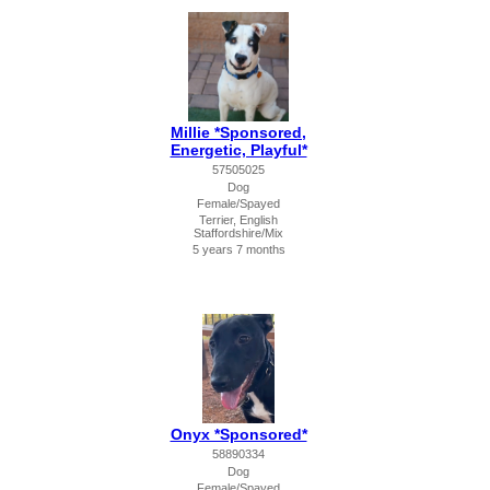
Millie *Sponsored,
Energetic, Playful*
57505025
Dog
Female/Spayed
Terrier, English
Staffordshire/Mix
5 years 7 months
Onyx *Sponsored*
58890334
Dog
Female/Spayed