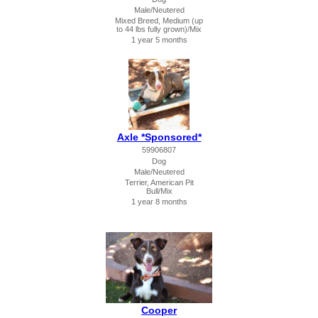
Male/Neutered
Mixed Breed, Medium (up
to 44 lbs fully grown)/Mix
1 year 5 months
Axle *Sponsored*
59906807
Dog
Male/Neutered
Terrier, American Pit
Bull/Mix
1 year 8 months
Cooper