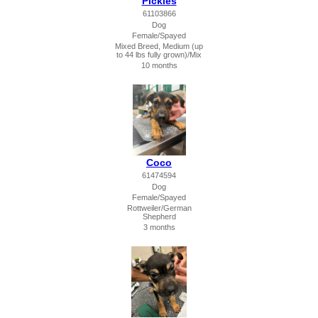
Pickles
61103866
Dog
Female/Spayed
Mixed Breed, Medium (up
to 44 lbs fully grown)/Mix
10 months
Coco
61474594
Dog
Female/Spayed
Rottweiler/German
Shepherd
3 months