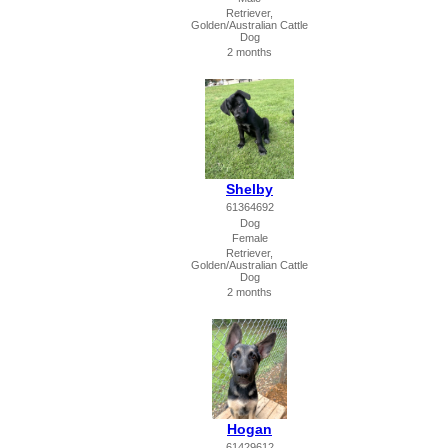
Retriever,
Golden/Australian Cattle
Dog
2 months
Shelby
61364692
Dog
Female
Retriever,
Golden/Australian Cattle
Dog
2 months
Hogan
61429612