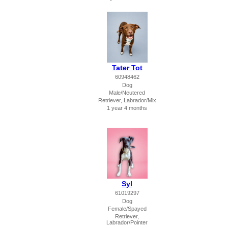
Tater Tot
60948462
Dog
Male/Neutered
Retriever, Labrador/Mix
1 year 4 months
Syl
61019297
Dog
Female/Spayed
Retriever,
Labrador/Pointer