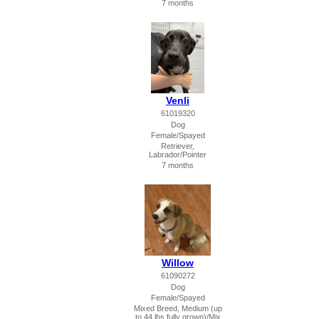
7 months
Venli
61019320
Dog
Female/Spayed
Retriever,
Labrador/Pointer
7 months
Willow
61090272
Dog
Female/Spayed
Mixed Breed, Medium (up
to 44 lbs fully grown)/Mix