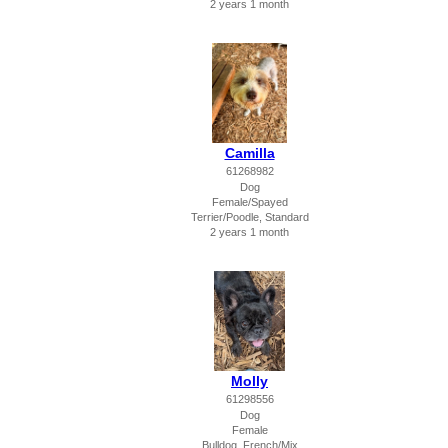
2 years 1 month
Camilla
61268982
Dog
Female/Spayed
Terrier/Poodle, Standard
2 years 1 month
Molly
61298556
Dog
Female
Bulldog, French/Mix