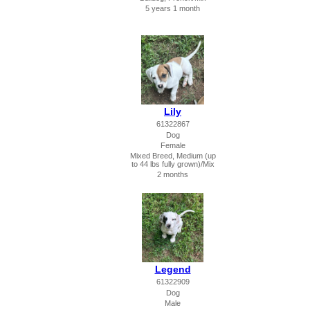
5 years 1 month
Lily
61322867
Dog
Female
Mixed Breed, Medium (up
to 44 lbs fully grown)/Mix
2 months
Legend
61322909
Dog
Male