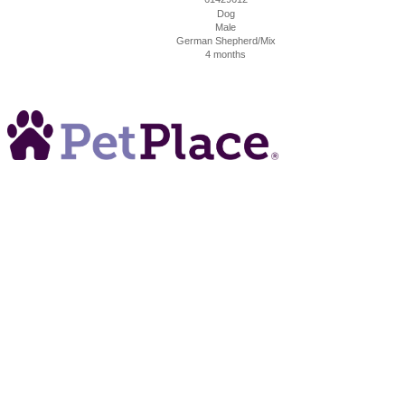
Dog
Male
German Shepherd/Mix
4 months