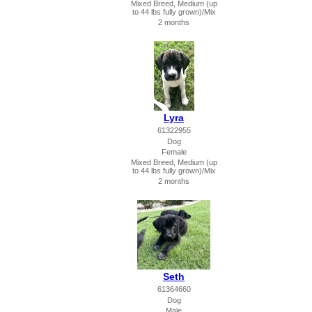
Mixed Breed, Medium (up
to 44 lbs fully grown)/Mix
2 months
Lyra
61322955
Dog
Female
Mixed Breed, Medium (up
to 44 lbs fully grown)/Mix
2 months
Seth
61364660
Dog
Male