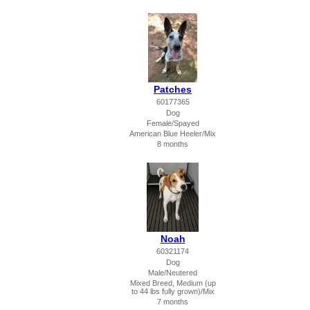
Patches
60177365
Dog
Female/Spayed
American Blue Heeler/Mix
8 months
Noah
60321174
Dog
Male/Neutered
Mixed Breed, Medium (up
to 44 lbs fully grown)/Mix
7 months