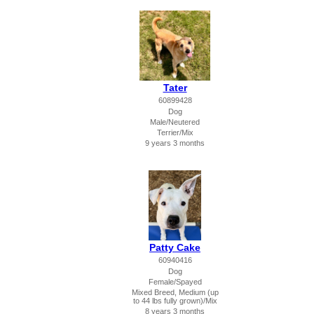
Tater
60899428
Dog
Male/Neutered
Terrier/Mix
9 years 3 months
Patty Cake
60940416
Dog
Female/Spayed
Mixed Breed, Medium (up
to 44 lbs fully grown)/Mix
8 years 3 months