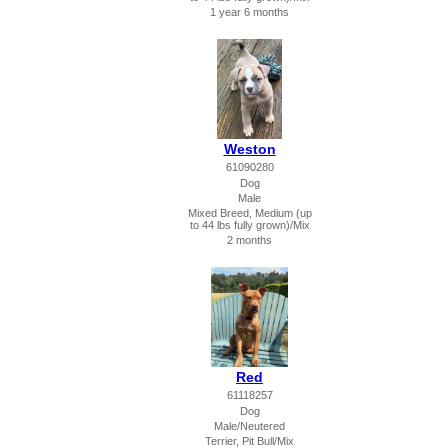
1 year 6 months
Weston
61090280
Dog
Male
Mixed Breed, Medium (up
to 44 lbs fully grown)/Mix
2 months
Red
61118257
Dog
Male/Neutered
Terrier, Pit Bull/Mix