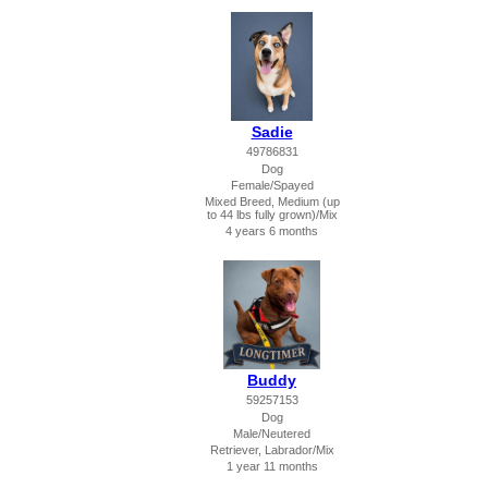
Sadie
49786831
Dog
Female/Spayed
Mixed Breed, Medium (up
to 44 lbs fully grown)/Mix
4 years 6 months
Buddy
59257153
Dog
Male/Neutered
Retriever, Labrador/Mix
1 year 11 months