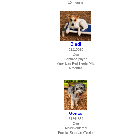
10 months
Bindi
61215695
Dog
Female/Spayed
American Red Heeler/Mix
6 months
Gonzo
61244864
Dog
Male/Neutered
Poodle, Standard/Terrier