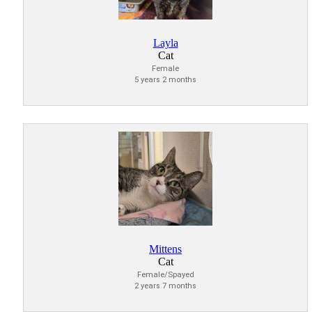
Layla
Cat
Female
5 years 2 months
Mittens
Cat
Female/Spayed
2 years 7 months