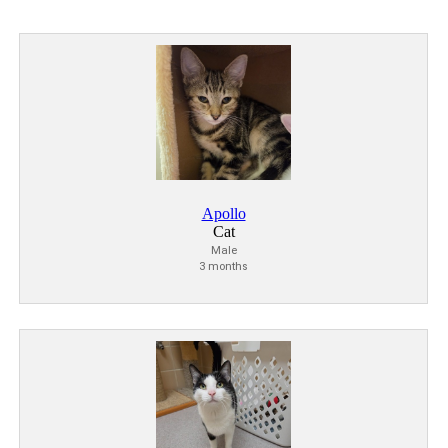
Apollo
Cat
Male
3 months