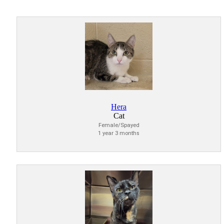
Hera
Cat
Female/Spayed
1 year 3 months