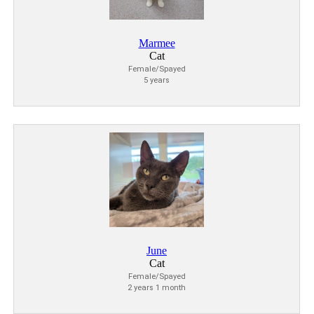
Marmee
Cat
Female/Spayed
5 years
June
Cat
Female/Spayed
2 years 1 month