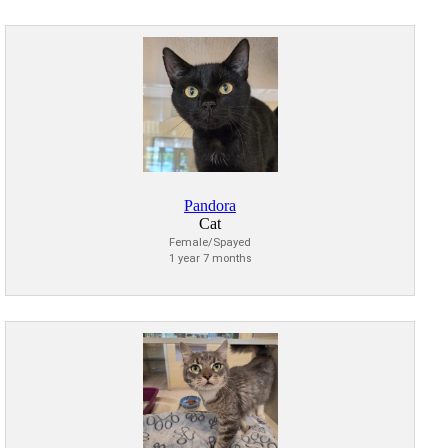
Pandora
Cat
Female/Spayed
1 year 7 months