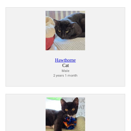
Hawthorne
Cat
Male
2 years 1 month