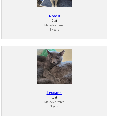
Robert
Cat
Male/Neutered
5 years
Leonardo
Cat
Male/Neutered
1 year