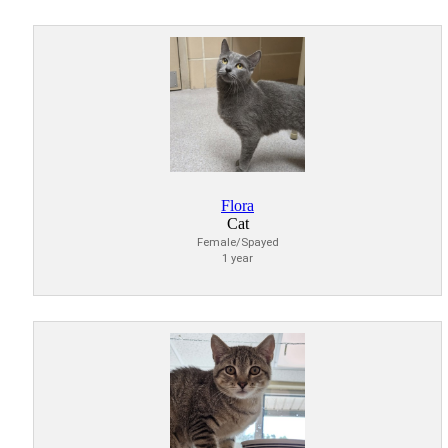
Flora
Cat
Female/Spayed
1 year