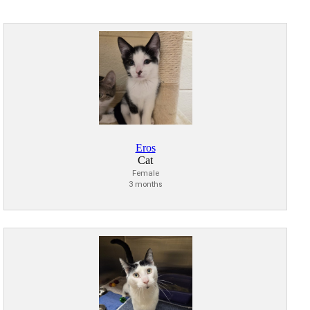
Eros
Cat
Female
3 months