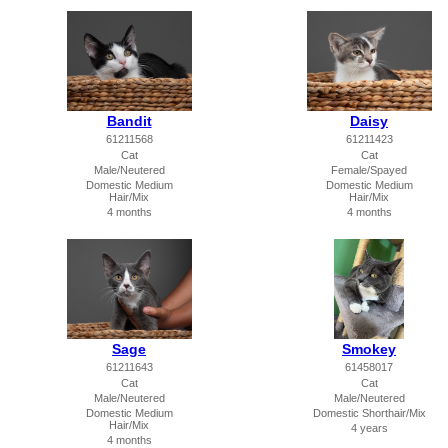
Bandit
Daisy
61211568
61211423
Cat
Cat
Male/Neutered
Female/Spayed
Domestic Medium
Domestic Medium
Hair/Mix
Hair/Mix
4 months
4 months
Sage
Smokey
61211643
61458017
Cat
Cat
Male/Neutered
Male/Neutered
Domestic Medium
Domestic Shorthair/Mix
Hair/Mix
4 years
4 months