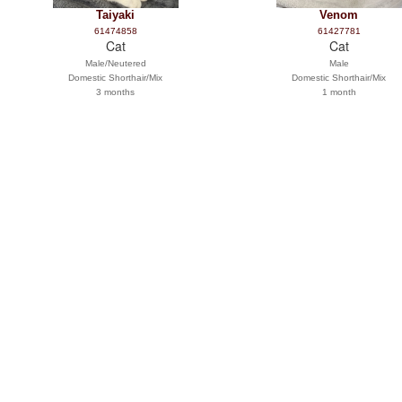
Taiyaki
Venom
61474858
61427781
Cat
Cat
Male/Neutered
Male
Domestic Shorthair/Mix
Domestic Shorthair/Mix
3 months
1 month