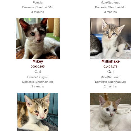
Female
Male/Neutered
Domestic Shorthair/Mix
Domestic Shorthair/Mix
3 months
3 months
Mikey
Milkshake
60900265
61404178
Cat
Cat
Female/Spayed
Male/Neutered
Domestic Shorthair/Mix
Domestic Shorthair/Mix
3 months
2 months