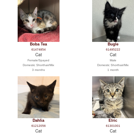
Boba Tea
Bugle
61474854
61495222
Cat
Cat
Female/Spayed
Male
Domestic Shorthair/Mix
Domestic Shorthair/Mix
3 months
1 month
Dahlia
Elric
61212056
61301001
Cat
Cat