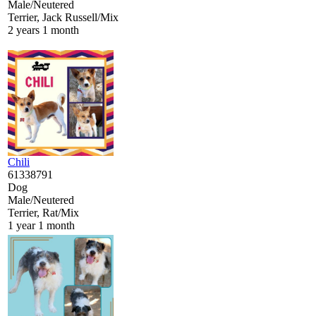
Male/Neutered
Terrier, Jack Russell/Mix
2 years 1 month
Chili
61338791
Dog
Male/Neutered
Terrier, Rat/Mix
1 year 1 month