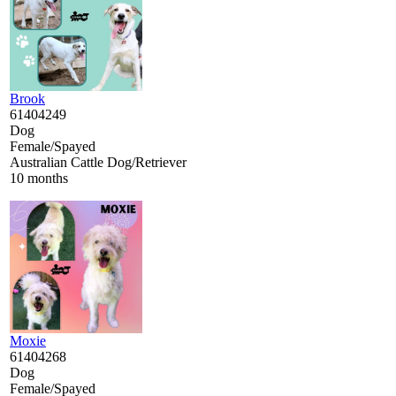
Brook
61404249
Dog
Female/Spayed
Australian Cattle Dog/Retriever
10 months
Moxie
61404268
Dog
Female/Spayed