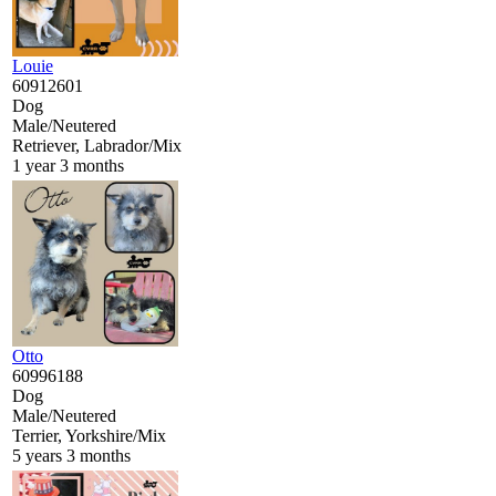
Louie
60912601
Dog
Male/Neutered
Retriever, Labrador/Mix
1 year 3 months
Otto
60996188
Dog
Male/Neutered
Terrier, Yorkshire/Mix
5 years 3 months