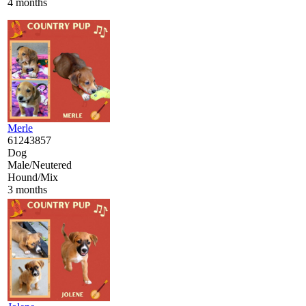
4 months
Merle
61243857
Dog
Male/Neutered
Hound/Mix
3 months