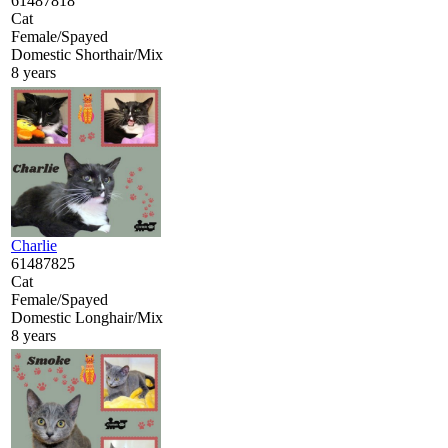
61487818
Cat
Female/Spayed
Domestic Shorthair/Mix
8 years
Charlie
61487825
Cat
Female/Spayed
Domestic Longhair/Mix
8 years