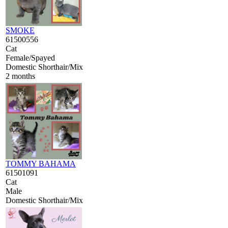
SMOKE
61500556
Cat
Female/Spayed
Domestic Shorthair/Mix
2 months
TOMMY BAHAMA
61501091
Cat
Male
Domestic Shorthair/Mix