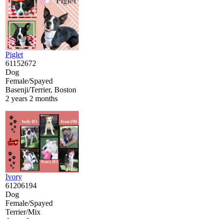
Piglet
61152672
Dog
Female/Spayed
Basenji/Terrier, Boston
2 years 2 months
Ivory
61206194
Dog
Female/Spayed
Terrier/Mix