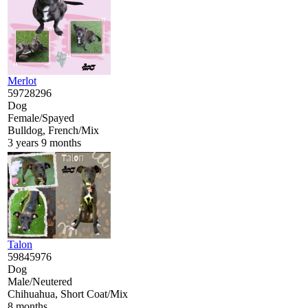
Merlot
59728296
Dog
Female/Spayed
Bulldog, French/Mix
3 years 9 months
Talon
59845976
Dog
Male/Neutered
Chihuahua, Short Coat/Mix
8 months