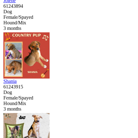
Jolene
61243894
Dog
Female/Spayed
Hound/Mix
3 months
Shania
61243915
Dog
Female/Spayed
Hound/Mix
3 months