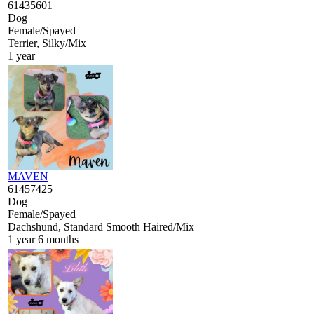
61435601
Dog
Female/Spayed
Terrier, Silky/Mix
1 year
MAVEN
61457425
Dog
Female/Spayed
Dachshund, Standard Smooth Haired/Mix
1 year 6 months