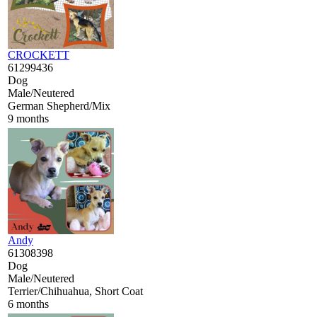
CROCKETT
61299436
Dog
Male/Neutered
German Shepherd/Mix
9 months
Andy
61308398
Dog
Male/Neutered
Terrier/Chihuahua, Short Coat
6 months