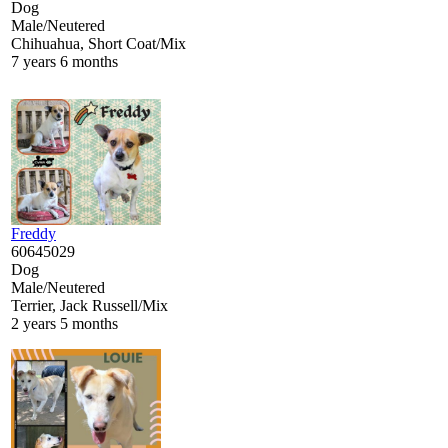
Dog
Male/Neutered
Chihuahua, Short Coat/Mix
7 years 6 months
Freddy
60645029
Dog
Male/Neutered
Terrier, Jack Russell/Mix
2 years 5 months