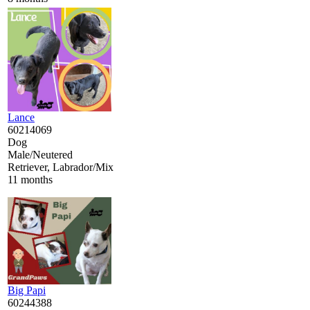
Lance
60214069
Dog
Male/Neutered
Retriever, Labrador/Mix
11 months
Big Papi
60244388