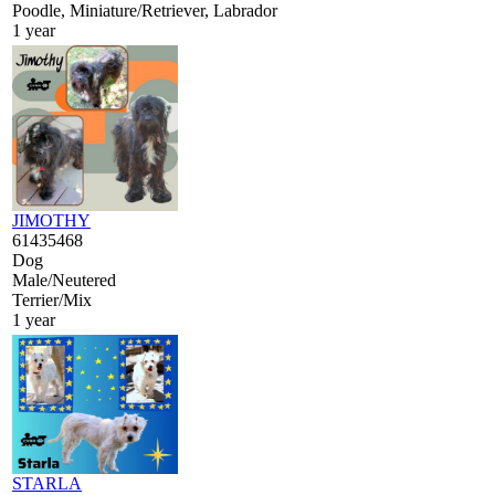
Poodle, Miniature/Retriever, Labrador
1 year
JIMOTHY
61435468
Dog
Male/Neutered
Terrier/Mix
1 year
STARLA