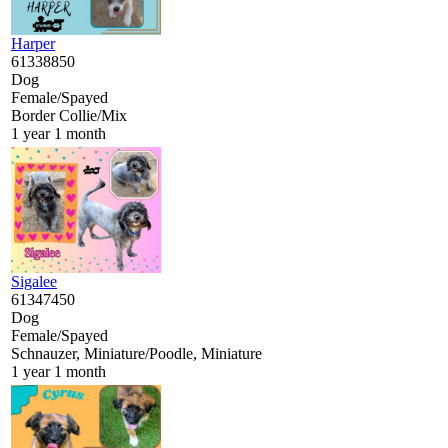
Harper
61338850
Dog
Female/Spayed
Border Collie/Mix
1 year 1 month
Sigalee
61347450
Dog
Female/Spayed
Schnauzer, Miniature/Poodle, Miniature
1 year 1 month