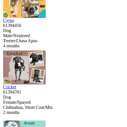
Cyrus
61394450
Dog
Male/Neutered
Terrier/Lhasa Apso
4 months
Cricket
61394701
Dog
Female/Spayed
Chihuahua, Short Coat/Mix
2 months