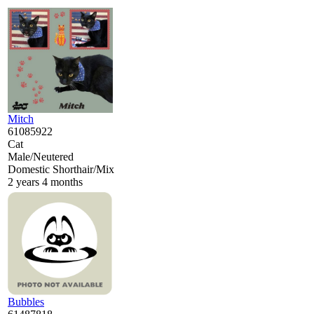
Mitch
61085922
Cat
Male/Neutered
Domestic Shorthair/Mix
2 years 4 months
Bubbles