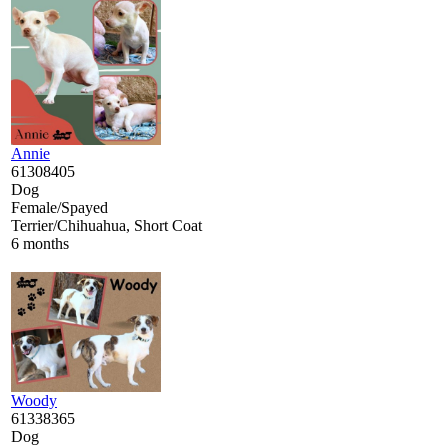
Annie
61308405
Dog
Female/Spayed
Terrier/Chihuahua, Short Coat
6 months
Woody
61338365
Dog