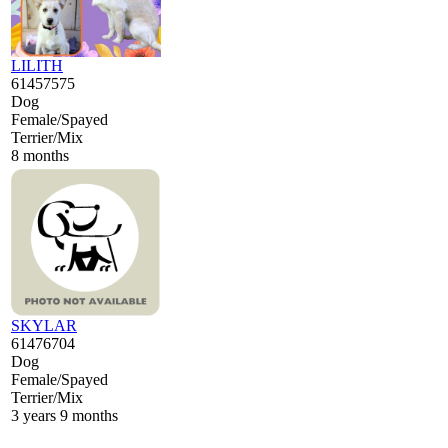
LILITH
61457575
Dog
Female/Spayed
Terrier/Mix
8 months
SKYLAR
61476704
Dog
Female/Spayed
Terrier/Mix
3 years 9 months