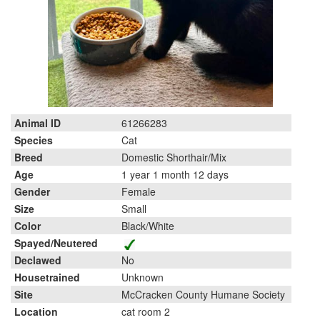
Animal ID
61266283
Species
Cat
Breed
Domestic Shorthair/Mix
Age
1 year 1 month 12 days
Gender
Female
Size
Small
Color
Black/White
Spayed/Neutered
Declawed
No
Housetrained
Unknown
Site
McCracken County Humane Society
Location
cat room 2