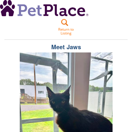
Meet
Jaws