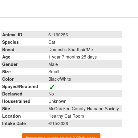
Animal ID
61190256
Species
Cat
Breed
Domestic Shorthair/Mix
Age
1 year 7 months 25 days
Gender
Male
Size
Small
Color
Black/White
Spayed/Neutered
Declawed
No
Housetrained
Unknown
Site
McCracken County Humane Society
Location
Healthy Cat Room
Intake Date
6/15/2026
Interested in this animal? Click here!