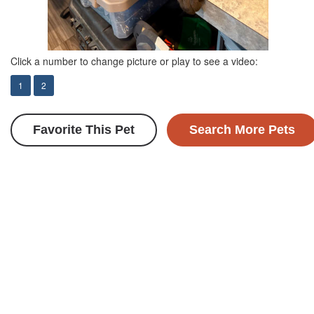
Click a number to change picture or play to see a video:
1
2
Favorite This Pet
Search More Pets