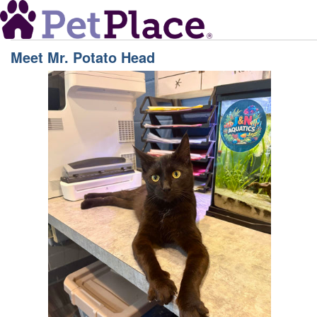
Meet
Mr. Potato Head