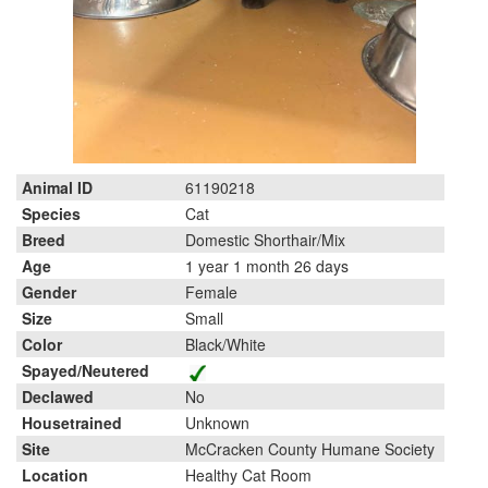
Animal ID
61190218
Species
Cat
Breed
Domestic Shorthair/Mix
Age
1 year 1 month 26 days
Gender
Female
Size
Small
Color
Black/White
Spayed/Neutered
Declawed
No
Housetrained
Unknown
Site
McCracken County Humane Society
Location
Healthy Cat Room