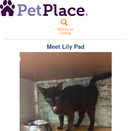
Meet
Lily Pad