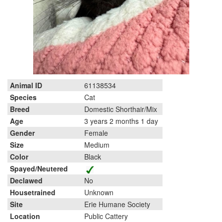
Animal ID
61138534
Species
Cat
Breed
Domestic Shorthair/Mix
Age
3 years 2 months 1 day
Gender
Female
Size
Medium
Color
Black
Spayed/Neutered
Declawed
No
Housetrained
Unknown
Site
Erie Humane Society
Location
Public Cattery