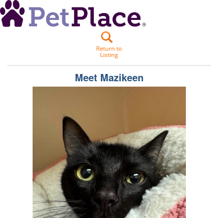
Meet
Mazikeen