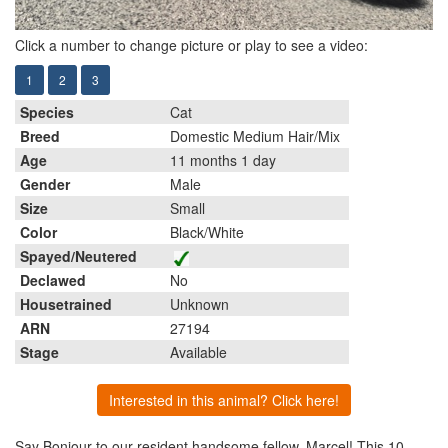
Click a number to change picture or play to see a video:
1
2
3
Species
Cat
Breed
Domestic Medium Hair/Mix
Age
11 months 1 day
Gender
Male
Size
Small
Color
Black/White
Spayed/Neutered
Declawed
No
Housetrained
Unknown
ARN
27194
Stage
Available
Interested in this animal? Click here!
Say Bonjour to our resident handsome fellow, Marcel! This 10