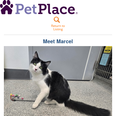
Meet
Marcel