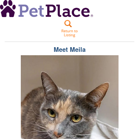
Meet
Meila