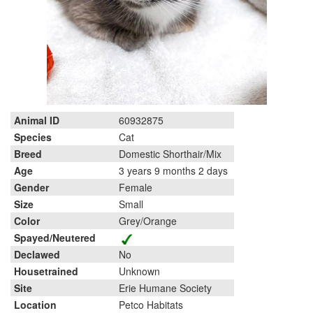
Animal ID
60932875
Species
Cat
Breed
Domestic Shorthair/Mix
Age
3 years 9 months 2 days
Gender
Female
Size
Small
Color
Grey/Orange
Spayed/Neutered
Declawed
No
Housetrained
Unknown
Site
Erie Humane Society
Location
Petco Habitats