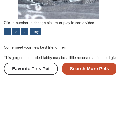
Click a number to change picture or play to see a video:
1
2
3
Play
Come meet your new best friend, Fern!
This gorgeous marbled tabby may be a little reserved at first, but gi
Favorite This Pet
Search More Pets