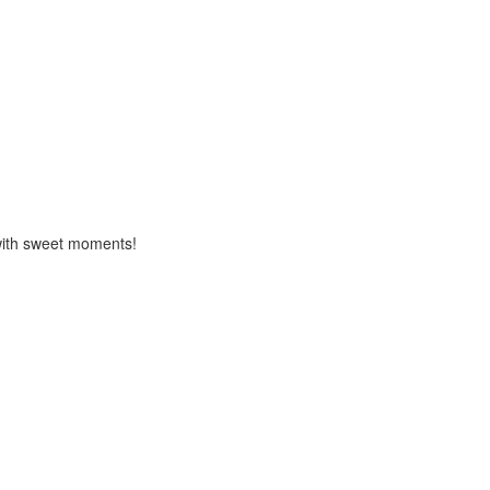
d with sweet moments!