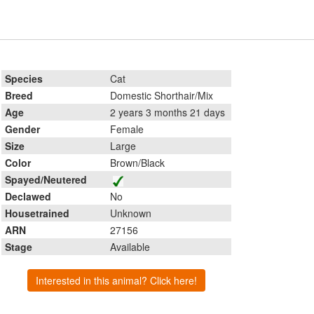
Species
Cat
Breed
Domestic Shorthair/Mix
Age
2 years 3 months 21 days
Gender
Female
Size
Large
Color
Brown/Black
Spayed/Neutered
Declawed
No
Housetrained
Unknown
ARN
27156
Stage
Available
Interested in this animal? Click here!