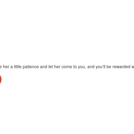
ve her a little patience and let her come to you, and you'll be rewarde