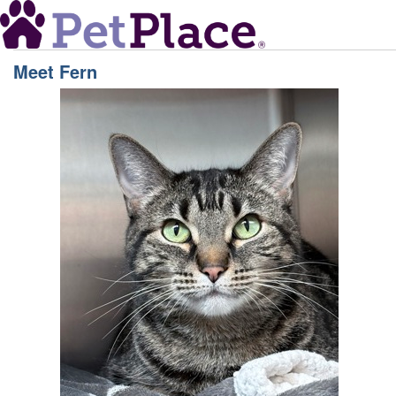
Meet
Fern