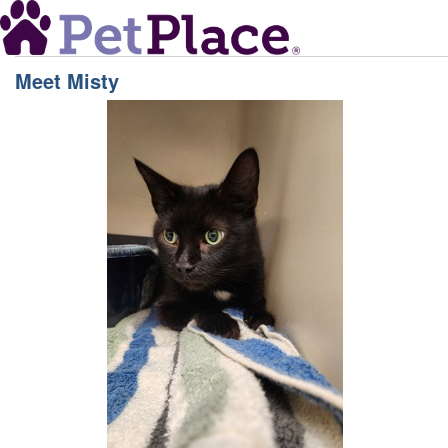
Meet
Misty