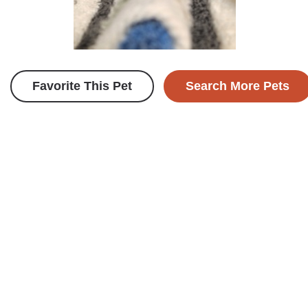
Favorite This Pet
Search More Pets