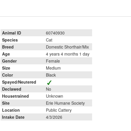
Animal ID
60740930
Species
Cat
Breed
Domestic Shorthair/Mix
Age
4 years 4 months 1 day
Gender
Female
Size
Medium
Color
Black
Spayed/Neutered
Declawed
No
Housetrained
Unknown
Site
Erie Humane Society
Location
Public Cattery
Intake Date
4/3/2026