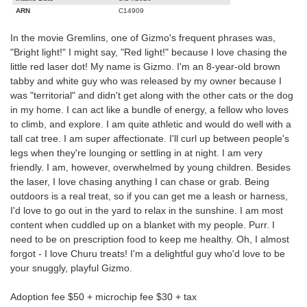
ARN
C14909
In the movie Gremlins, one of Gizmo's frequent phrases was,
"Bright light!" I might say, "Red light!" because I love chasing the
little red laser dot! My name is Gizmo. I'm an 8-year-old brown
tabby and white guy who was released by my owner because I
was "territorial" and didn't get along with the other cats or the dog
in my home. I can act like a bundle of energy, a fellow who loves
to climb, and explore. I am quite athletic and would do well with a
tall cat tree. I am super affectionate. I'll curl up between people's
legs when they're lounging or settling in at night. I am very
friendly. I am, however, overwhelmed by young children. Besides
the laser, I love chasing anything I can chase or grab. Being
outdoors is a real treat, so if you can get me a leash or harness,
I'd love to go out in the yard to relax in the sunshine. I am most
content when cuddled up on a blanket with my people. Purr. I
need to be on prescription food to keep me healthy. Oh, I almost
forgot - I love Churu treats! I'm a delightful guy who'd love to be
your snuggly, playful Gizmo.
Adoption fee $50 + microchip fee $30 + tax