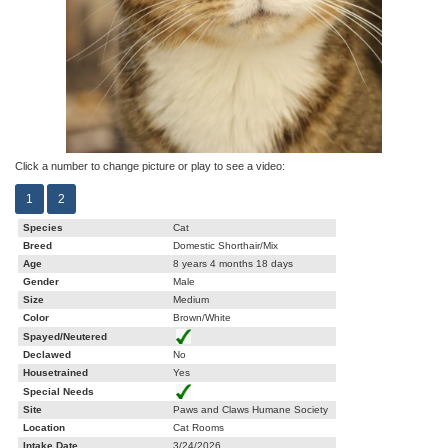
Click a number to change picture or play to see a video:
1
2
Species
Cat
Breed
Domestic Shorthair/Mix
Age
8 years 4 months 18 days
Gender
Male
Size
Medium
Color
Brown/White
Spayed/Neutered
Declawed
No
Housetrained
Yes
Special Needs
Site
Paws and Claws Humane Society
Location
Cat Rooms
Intake Date
3/24/2026