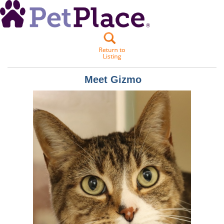
Meet
Gizmo