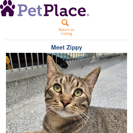
Meet
Zippy