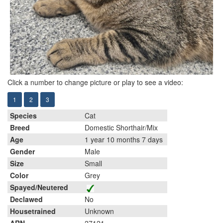
Click a number to change picture or play to see a video:
1
2
3
Species
Cat
Breed
Domestic Shorthair/Mix
Age
1 year 10 months 7 days
Gender
Male
Size
Small
Color
Grey
Spayed/Neutered
Declawed
No
Housetrained
Unknown
ARN
27121