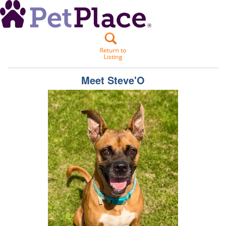
Meet
Steve'O