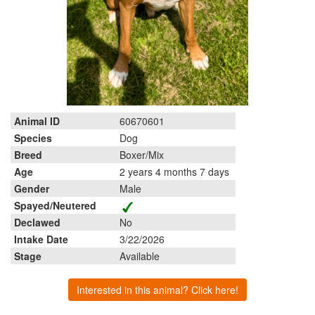
Animal ID
60670601
Species
Dog
Breed
Boxer/Mix
Age
2 years 4 months 7 days
Gender
Male
Spayed/Neutered
Declawed
No
Intake Date
3/22/2026
Stage
Available
Interested in this animal? Click here!