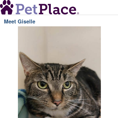
Meet
Giselle