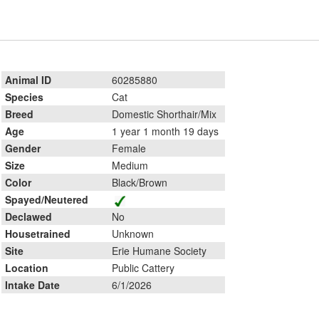
Animal ID
60285880
Species
Cat
Breed
Domestic Shorthair/Mix
Age
1 year 1 month 19 days
Gender
Female
Size
Medium
Color
Black/Brown
Spayed/Neutered
Declawed
No
Housetrained
Unknown
Site
Erie Humane Society
Location
Public Cattery
Intake Date
6/1/2026