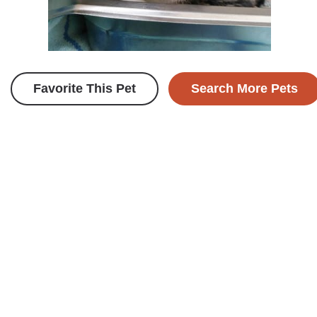
Favorite This Pet
Search More Pets