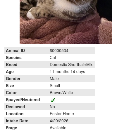
Animal ID
60000534
Species
Cat
Breed
Domestic Shorthair/Mix
Age
11 months 14 days
Gender
Male
Size
Small
Color
Brown/White
Spayed/Neutered
Declawed
No
Location
Foster Home
Intake Date
4/20/2026
Stage
Available