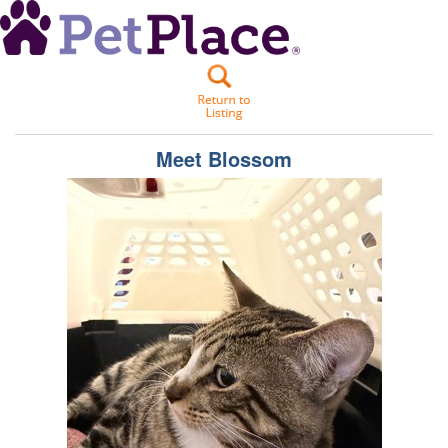
Meet
Blossom