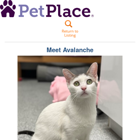
Meet
Avalanche