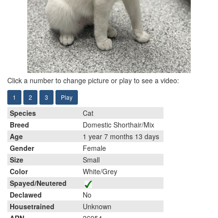
Click a number to change picture or play to see a video:
1
2
3
Play
Species
Cat
Breed
Domestic Shorthair/Mix
Age
1 year 7 months 13 days
Gender
Female
Size
Small
Color
White/Grey
Spayed/Neutered
Declawed
No
Housetrained
Unknown
ARN
26954