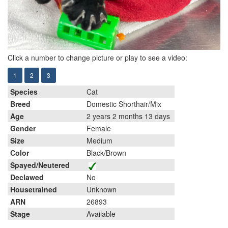
Click a number to change picture or play to see a video:
1
2
3
Species
Cat
Breed
Domestic Shorthair/Mix
Age
2 years 2 months 13 days
Gender
Female
Size
Medium
Color
Black/Brown
Spayed/Neutered
Declawed
No
Housetrained
Unknown
ARN
26893
Stage
Available