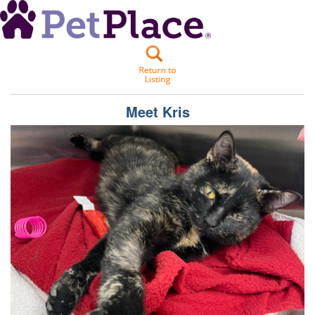
Meet
Kris