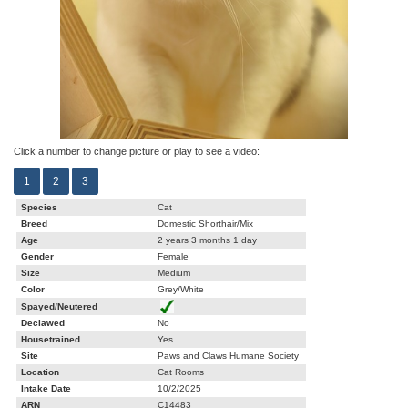
Click a number to change picture or play to see a video:
1
2
3
Species
Cat
Breed
Domestic Shorthair/Mix
Age
2 years 3 months 1 day
Gender
Female
Size
Medium
Color
Grey/White
Spayed/Neutered
Declawed
No
Housetrained
Yes
Site
Paws and Claws Humane Society
Location
Cat Rooms
Intake Date
10/2/2025
ARN
C14483