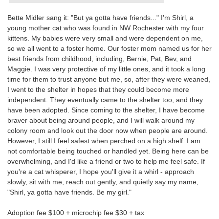
Bette Midler sang it: "But ya gotta have friends..." I'm Shirl, a
young mother cat who was found in NW Rochester with my four
kittens. My babies were very small and were dependent on me,
so we all went to a foster home. Our foster mom named us for her
best friends from childhood, including, Bernie, Pat, Bev, and
Maggie. I was very protective of my little ones, and it took a long
time for them to trust anyone but me, so, after they were weaned,
I went to the shelter in hopes that they could become more
independent. They eventually came to the shelter too, and they
have been adopted. Since coming to the shelter, I have become
braver about being around people, and I will walk around my
colony room and look out the door now when people are around.
However, I still I feel safest when perched on a high shelf. I am
not comfortable being touched or handled yet. Being here can be
overwhelming, and I'd like a friend or two to help me feel safe. If
you're a cat whisperer, I hope you'll give it a whirl - approach
slowly, sit with me, reach out gently, and quietly say my name,
"Shirl, ya gotta have friends. Be my girl."
Adoption fee $100 + microchip fee $30 + tax