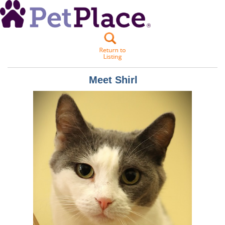
Meet
Shirl