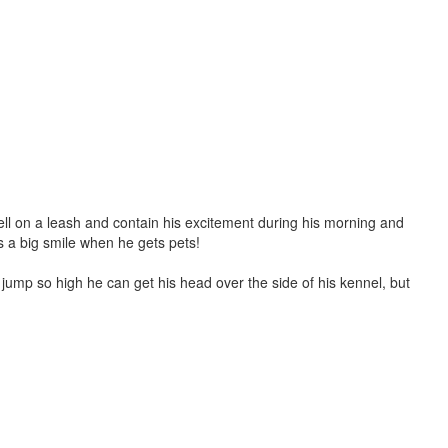
well on a leash and contain his excitement during his morning and
es a big smile when he gets pets!
jump so high he can get his head over the side of his kennel, but