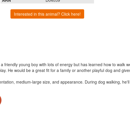
Interested in this animal? Click here!
s a friendly young boy with lots of energy but has learned how to walk 
lay. He would be a great fit for a family or another playful dog and giv
entation, medium-large size, and appearance. During dog walking, he'll 