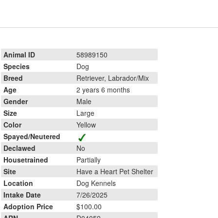
Animal ID
58989150
Species
Dog
Breed
Retriever, Labrador/Mix
Age
2 years 6 months
Gender
Male
Size
Large
Color
Yellow
Spayed/Neutered
Declawed
No
Housetrained
Partially
Site
Have a Heart Pet Shelter
Location
Dog Kennels
Intake Date
7/26/2025
Adoption Price
$100.00
ARN
D04059