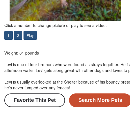
Click a number to change picture or play to see a video:
1
2
Play
Weight: 61 pounds
Levi is one of four brothers who were found as strays together. He i
afternoon walks. Levi gets along great with other dogs and loves to p
Levi is usually overlooked at the Shelter because of his bouncy pres
he's never jumped over any fences!
Favorite This Pet
Search More Pets