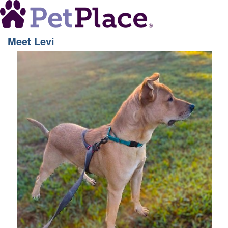
Meet
Levi