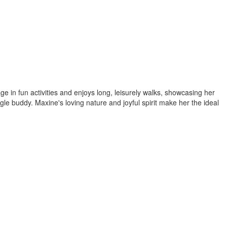
 in fun activities and enjoys long, leisurely walks, showcasing her
gle buddy. Maxine's loving nature and joyful spirit make her the ideal