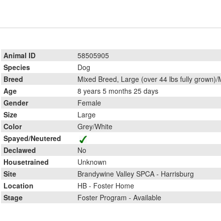
Animal ID
58505905
Species
Dog
Breed
Mixed Breed, Large (over 44 lbs fully grown)/
Age
8 years 5 months 25 days
Gender
Female
Size
Large
Color
Grey/White
Spayed/Neutered
Declawed
No
Housetrained
Unknown
Site
Brandywine Valley SPCA - Harrisburg
Location
HB - Foster Home
Stage
Foster Program - Available