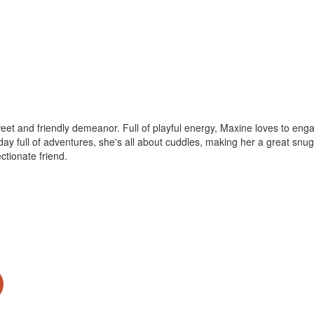
t and friendly demeanor. Full of playful energy, Maxine loves to engage
day full of adventures, she's all about cuddles, making her a great snug
ectionate friend.