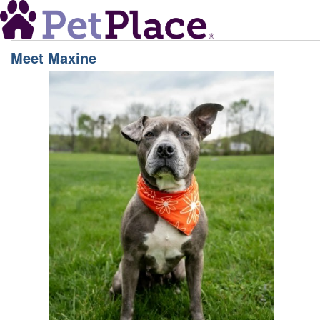
Meet
Maxine