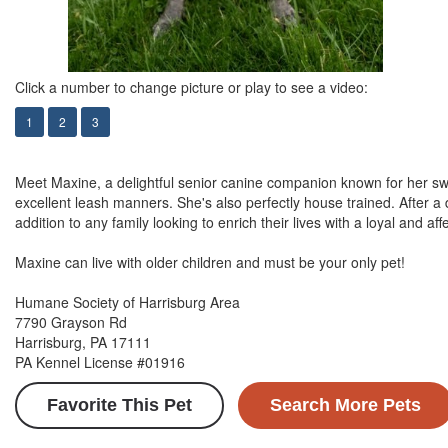
Click a number to change picture or play to see a video:
1
2
3
Meet Maxine, a delightful senior canine companion known for her swee
excellent leash manners. She's also perfectly house trained. After a 
addition to any family looking to enrich their lives with a loyal and aff
Maxine can live with older children and must be your only pet!
Humane Society of Harrisburg Area
7790 Grayson Rd
Harrisburg, PA 17111
PA Kennel License #01916
Favorite This Pet
Search More Pets